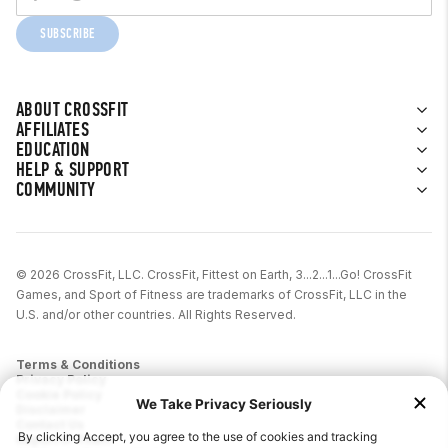
SUBSCRIBE
ABOUT CROSSFIT
AFFILIATES
EDUCATION
HELP & SUPPORT
COMMUNITY
© 2026 CrossFit, LLC. CrossFit, Fittest on Earth, 3...2...1...Go! CrossFit
Games, and Sport of Fitness are trademarks of CrossFit, LLC in the
U.S. and/or other countries. All Rights Reserved.
Terms & Conditions
Privacy Policy
Cookie Policy
Disclaimer
Contact Us
Report IP Theft