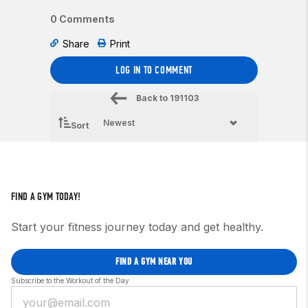
0 Comments
Share
Print
LOG IN TO COMMENT
Back to
191103
Sort
FIND A GYM TODAY!
Start your fitness journey today and get healthy.
FIND A GYM NEAR YOU
Subscribe to the Workout of the Day