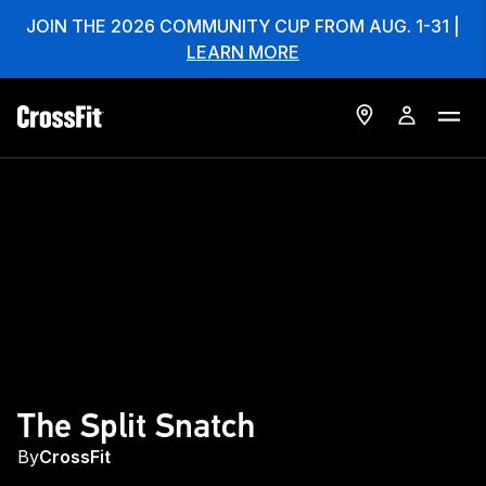
JOIN THE 2026 COMMUNITY CUP FROM AUG. 1-31 |
LEARN MORE
The Split Snatch
By
CrossFit