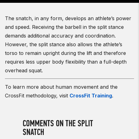
The snatch, in any form, develops an athlete’s power
and speed. Receiving the barbell in the split stance
demands additional accuracy and coordination.
However, the split stance also allows the athlete’s
torso to remain upright during the lift and therefore
requires less upper body flexibility than a full-depth
overhead squat.
To learn more about human movement and the
CrossFit methodology, visit
CrossFit Training
.
COMMENTS ON THE SPLIT
SNATCH