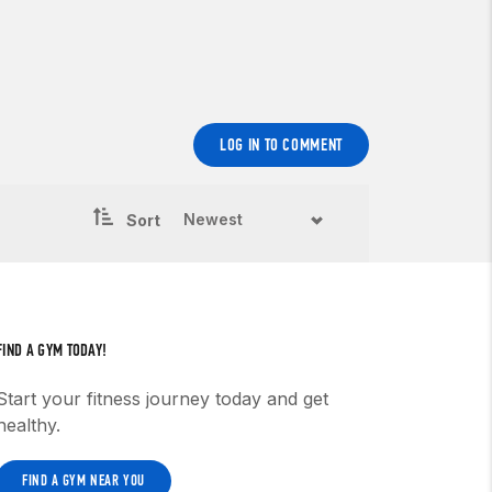
LOG IN TO COMMENT
Sort
FIND A GYM TODAY!
Start your fitness journey today and get
healthy.
FIND A GYM NEAR YOU