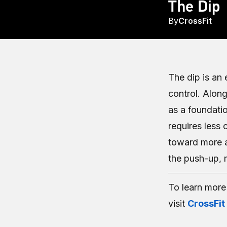
The Dip
By
CrossFit
The dip is an
control. Along
as a foundati
requires less 
toward more 
the push-up, m
To learn mor
visit
CrossFit