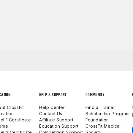
CATION
HELP & SUPPORT
COMMUNITY
ut CrossFit
Help Center
Find a Trainer
cation
Contact Us
Scholarship Program
el 1 Certificate
Affiliate Support
Foundation
urse
Education Support
CrossFit Medical
el 2 Certificate
Competition Support
Society