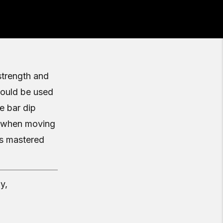
strength and
should be used
e bar dip
ce when moving
s mastered
y,