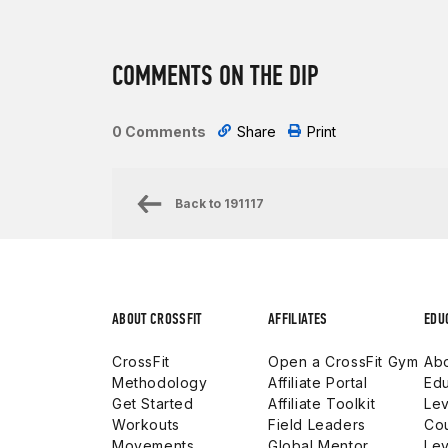
COMMENTS ON THE DIP
0 Comments
Share
Print
Back to
191117
ABOUT CROSSFIT
AFFILIATES
EDU
CrossFit
Open a CrossFit Gym
Abo
Methodology
Affiliate Portal
Edu
Get Started
Affiliate Toolkit
Lev
Workouts
Field Leaders
Co
Movements
Global Mentor
Lev