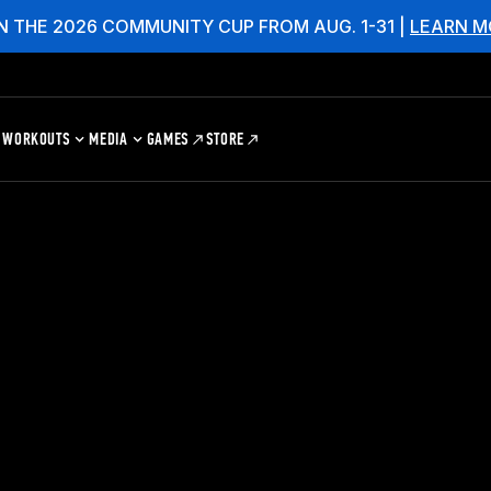
N THE 2026 COMMUNITY CUP FROM AUG. 1-31 |
LEARN M
WORKOUTS
MEDIA
GAMES
STORE