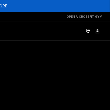
ORE
OPEN A CROSSFIT GYM