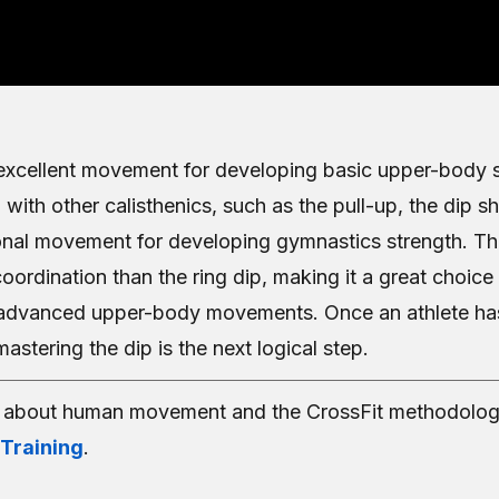
 excellent movement for developing basic upper-body 
 with other calisthenics, such as the pull-up, the dip 
onal movement for developing gymnastics strength. Th
coordination than the ring dip, making it a great choi
advanced upper-body movements. Once an athlete ha
astering the dip is the next logical step.
e about human movement and the CrossFit methodolog
 Training
.