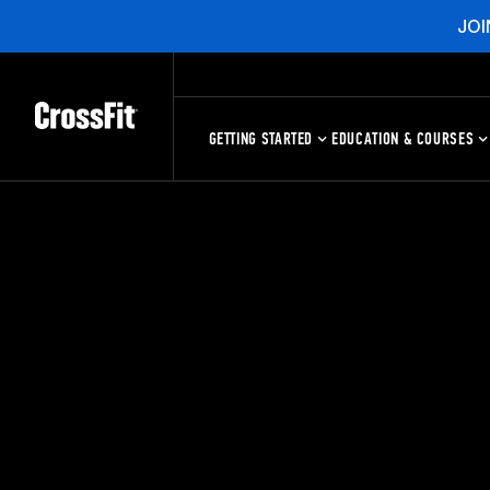
JOI
GETTING STARTED
EDUCATION & COURSES