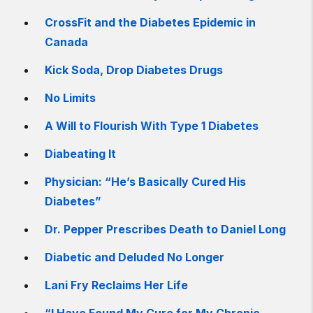
CrossFit and the Diabetes Epidemic in
Canada
Kick Soda, Drop Diabetes Drugs
No Limits
A Will to Flourish With Type 1 Diabetes
Diabeating It
Physician: “He’s Basically Cured His
Diabetes”
Dr. Pepper Prescribes Death to Daniel Long
Diabetic and Deluded No Longer
Lani Fry Reclaims Her Life