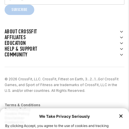
SUBSCRIBE
ABOUT CROSSFIT
AFFILIATES
EDUCATION
HELP & SUPPORT
COMMUNITY
© 2026 CrossFit, LLC. CrossFit, Fittest on Earth, 3...2...1...Go! CrossFit
Games, and Sport of Fitness are trademarks of CrossFit, LLC in the
U.S. and/or other countries. All Rights Reserved.
Terms & Conditions
Privacy Policy
Cookie Policy
Disclaimer
Contact Us
Report IP Theft