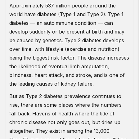
Approximately 537 million people around the
world have diabetes (Type 1 and Type 2). Type 1
diabetes — an autoimmune condition — can
develop suddenly or be present at birth and may
be caused by genetics. Type 2 diabetes develops
over time, with lifestyle (exercise and nutrition)
being the biggest risk factor. The disease increases
the likelihood of eventual limb amputation,
blindness, heart attack, and stroke, and is one of
the leading causes of kidney failure.
But as Type 2 diabetes prevalence continues to
rise, there are some places where the numbers
fall back. Havens of health where the tide of
chronic disease not only goes out, but dries up
altogether. They exist in among the 13,000