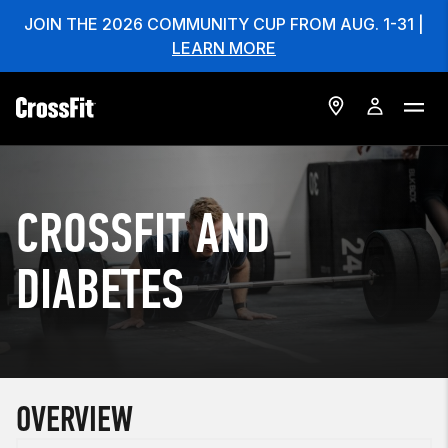
JOIN THE 2026 COMMUNITY CUP FROM AUG. 1-31 |
LEARN MORE
CROSSFIT AND
DIABETES
OVERVIEW