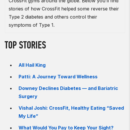
CrossFit gyms around the globe. Below you’ll find
stories of how CrossFit helped some reverse their
Type 2 diabetes and others control their
symptoms of Type 1.
TOP STORIES
All Hail King
Patti: A Journey Toward Wellness
Downey Declines Diabetes — and Bariatric
Surgery
Vishal Joshi: CrossFit, Healthy Eating “Saved
My Life”
What Would You Pay to Keep Your Sight?