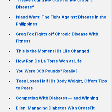
“I Have Found My Cure for My Chronic
Disease”
Island Wars: The Fight Against Disease in the
Philippines
Greg Fox Fights off Chronic Disease With
Fitness
This Is the Moment His Life Changed
How Ron De La Torre Won at Life
You Were 308 Pounds? Really?
Teen Loses Half His Body Weight, Offers Tips
to Peers
Competing With Diabetes — and Winning
Ellen: Managing Diabetes With CrossFit