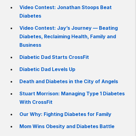
Video Contest: Jonathan Stoops Beat
Diabetes
Video Contest: Jay’s Journey — Beating
Diabetes, Reclaiming Health, Family and
Business
Diabetic Dad Starts CrossFit
Diabetic Dad Levels Up
Death and Diabetes in the City of Angels
Stuart Morrison: Managing Type 1 Diabetes
With CrossFit
Our Why: Fighting Diabetes for Family
Mom Wins Obesity and Diabetes Battle