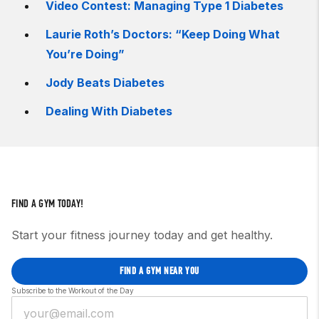
Video Contest: Managing Type 1 Diabetes
Laurie Roth’s Doctors: “Keep Doing What
You’re Doing”
Jody Beats Diabetes
Dealing With Diabetes
FIND A GYM TODAY!
Start your fitness journey today and get healthy.
FIND A GYM NEAR YOU
Subscribe to the Workout of the Day