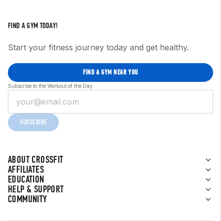
FIND A GYM TODAY!
Start your fitness journey today and get healthy.
FIND A GYM NEAR YOU
Subscribe to the Workout of the Day
SUBSCRIBE
ABOUT CROSSFIT
AFFILIATES
EDUCATION
HELP & SUPPORT
COMMUNITY