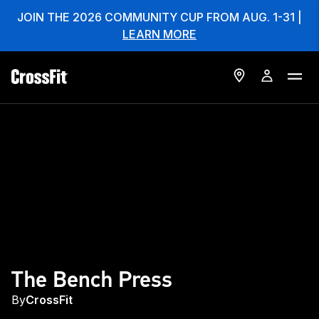
JOIN THE 2026 COMMUNITY CUP FROM AUG. 1-31 |
LEARN MORE
The Bench Press
By
CrossFit