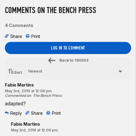
COMMENTS ON THE BENCH PRESS
4 Comments
Share
Print
LOG IN TO COMMENT
Back to
190503
Sort
Fabio Martins
May 3rd, 2019 at 12:08 pm
Commented on
:
The Bench Press
adapted?
Reply
Share
Print
Fabio Martins
May 3rd, 2019 at 12:09 pm