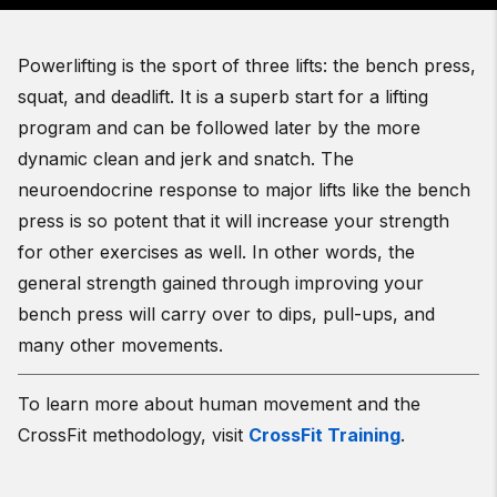
Powerlifting is the sport of three lifts: the bench press,
squat, and deadlift. It is a superb start for a lifting
program and can be followed later by the more
dynamic clean and jerk and snatch. The
neuroendocrine response to major lifts like the bench
press is so potent that it will increase your strength
for other exercises as well. In other words, the
general strength gained through improving your
bench press will carry over to dips, pull-ups, and
many other movements.
To learn more about human movement and the
CrossFit methodology, visit
CrossFit Training
.