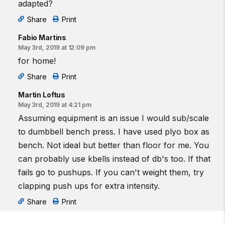
adapted?
Share
Print
Fabio Martins
May 3rd, 2019 at 12:09 pm
for home!
Share
Print
Martin Loftus
May 3rd, 2019 at 4:21 pm
Assuming equipment is an issue I would sub/scale
to dumbbell bench press. I have used plyo box as
bench. Not ideal but better than floor for me. You
can probably use kbells instead of db's too. If that
fails go to pushups. If you can't weight them, try
clapping push ups for extra intensity.
Share
Print