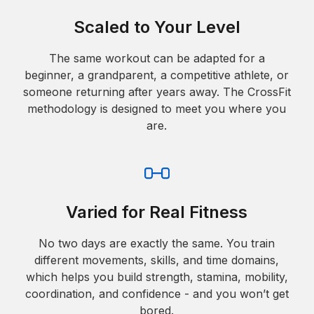
Scaled to Your Level
The same workout can be adapted for a
beginner, a grandparent, a competitive athlete, or
someone returning after years away. The CrossFit
methodology is designed to meet you where you
are.
Varied for Real Fitness
No two days are exactly the same. You train
different movements, skills, and time domains,
which helps you build strength, stamina, mobility,
coordination, and confidence - and you won’t get
bored.