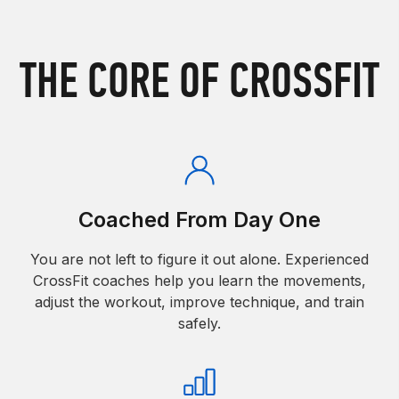
THE CORE OF CROSSFIT
Coached From Day One
You are not left to figure it out alone. Experienced
CrossFit coaches help you learn the movements,
adjust the workout, improve technique, and train
safely.