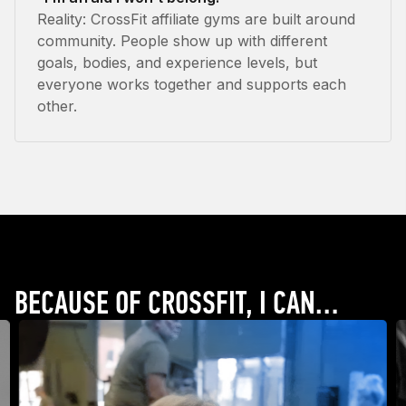
Reality: CrossFit affiliate gyms are built around
community. People show up with different
goals, bodies, and experience levels, but
everyone works together and supports each
other.
BECAUSE OF CROSSFIT, I CAN…