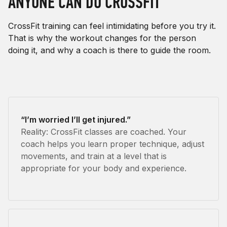
ANYONE CAN DO CROSSFIT
CrossFit training can feel intimidating before you try it.
That is why the workout changes for the person
doing it, and why a coach is there to guide the room.
“I’m worried I’ll get injured.”
Reality: CrossFit classes are coached. Your
coach helps you learn proper technique, adjust
movements, and train at a level that is
appropriate for your body and experience.