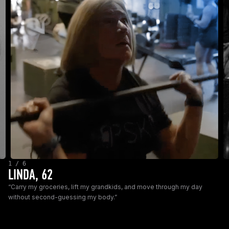
1 / 6
LINDA, 62
“Carry my groceries, lift my grandkids, and move through my day
without second-guessing my body.”