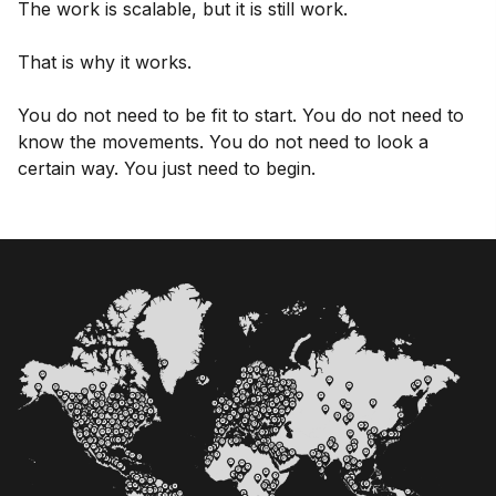
The work is scalable, but it is still work.
That is why it works.
You do not need to be fit to start. You do not need to
know the movements. You do not need to look a
certain way. You just need to begin.