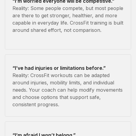
“I’m worried everyone will be competitive.”
Reality: Some people compete, but most people
are there to get stronger, healthier, and more
capable in everyday life. CrossFit training is built
around shared effort, not comparison.
“I’ve had injuries or limitations before.”
Reality: CrossFit workouts can be adapted
around injuries, mobility limits, and individual
needs. Your coach can help modify movements
and choose options that support safe,
consistent progress.
“I’m afraid I won’t belong.”