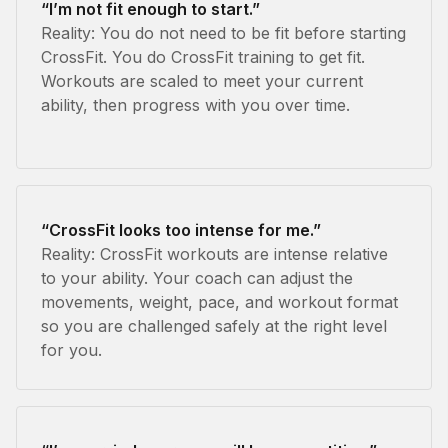
“I’m not fit enough to start.”
Reality: You do not need to be fit before starting
CrossFit. You do CrossFit training to get fit.
Workouts are scaled to meet your current
ability, then progress with you over time.
“CrossFit looks too intense for me.”
Reality: CrossFit workouts are intense relative
to your ability. Your coach can adjust the
movements, weight, pace, and workout format
so you are challenged safely at the right level
for you.