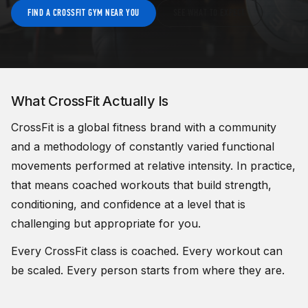
FIND A CROSSFIT GYM NEAR YOU
SEE WHAT TO EXPECT
What CrossFit Actually Is
CrossFit is a global fitness brand with a community
and a methodology of
constantly varied functional
movements performed at relative intensity. In practice,
that means coached workouts that build strength,
conditioning, and confidence at a level that is
challenging but appropriate for you.
Every CrossFit class is coached. Every workout can
be scaled. Every person starts from where they are.