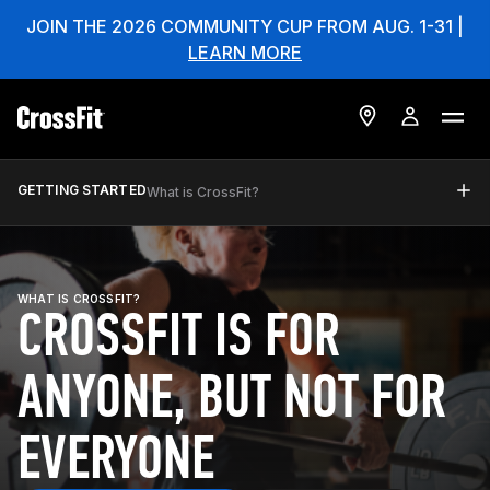
JOIN THE 2026 COMMUNITY CUP FROM AUG. 1-31 |
LEARN MORE
GETTING STARTED
What is CrossFit?
WHAT IS CROSSFIT?
CROSSFIT IS FOR
ANYONE, BUT NOT FOR
EVERYONE