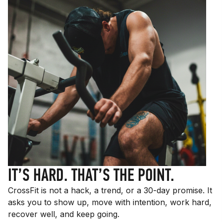
IT’S HARD. THAT’S THE POINT.
CrossFit is not a hack, a trend, or a 30-day promise. It
asks you to show up, move with intention, work hard,
recover well, and keep going.