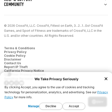
for them.
COMMUNITY
Cool Down (5–10 min):
Stretch, recover, and
reset.
© 2026 CrossFit, LLC. CrossFit, Fittest on Earth, 3...2...1...Go! CrossFit
Games, and Sport of Fitness are trademarks of CrossFit, LLC in the
U.S. and/or other countries. All Rights Reserved.
Terms & Conditions
Privacy Policy
Cookie Policy
Disclaimer
Contact Us
Report IP Theft
California Privacy Notice
Your Privacy Choices
Sensitive Personal Information
EN