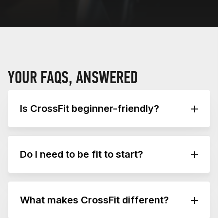
YOUR FAQS, ANSWERED
Is CrossFit beginner-friendly?
Absolutely. Educated coaches tailor workouts
to your ability, ensuring progress at your pace.
Do I need to be fit to start?
No, and most people aren’t when they begin.
Every workout is designed to be scalable,
What makes CrossFit different?
meaning it can be adjusted to your current