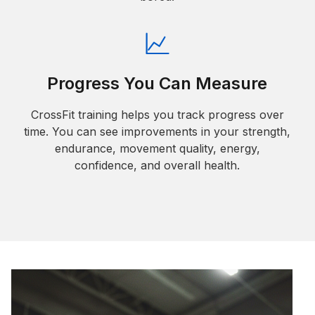
Progress You Can Measure
CrossFit training helps you track progress over
time. You can see improvements in your strength,
endurance, movement quality, energy,
confidence, and overall health.