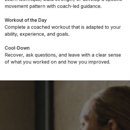
movement pattern with coach-led guidance.
Workout of the Day
Complete a coached workout that is adapted to your
ability, experience, and goals.
Cool-Down
Recover, ask questions, and leave with a clear sense
of what you worked on and how you improved.