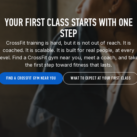
YOUR FIRST CLASS STARTS WITH ONE
STEP
CrossFit training is hard, but it is not out of reach. It is
coached. It is scalable. It is built for real people, at every
level. Find a CrossFit gym near you, meet a coach, and tak
the first step toward fitness that lasts.
FIND A CROSSFIT GYM NEAR YOU
WHAT TO EXPECT AT YOUR FIRST CLASS