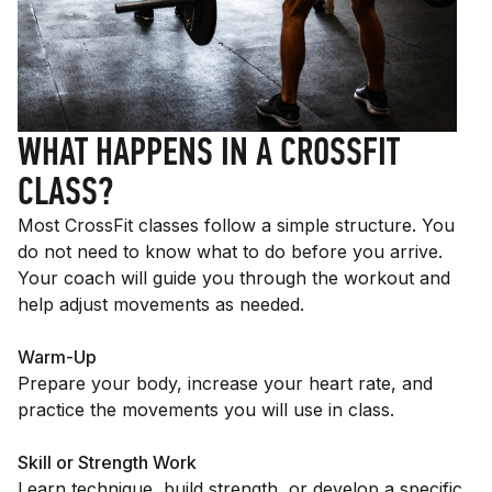
WHAT HAPPENS IN A CROSSFIT
CLASS?
Most CrossFit classes follow a simple structure. You
do not need to know what to do before you arrive.
Your coach will guide you through the workout and
help adjust movements as needed.
Warm-Up
Prepare your body, increase your heart rate, and
practice the movements you will use in class.
Skill or Strength Work
Learn technique, build strength, or develop a specific