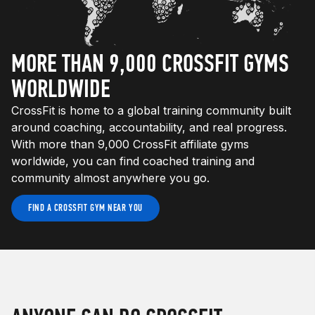
MORE THAN 9,000 CROSSFIT GYMS
WORLDWIDE
CrossFit is home to a global training community built
around coaching, accountability, and real progress.
With more than 9,000 CrossFit affiliate gyms
worldwide, you can find coached training and
community almost anywhere you go.
FIND A CROSSFIT GYM NEAR YOU