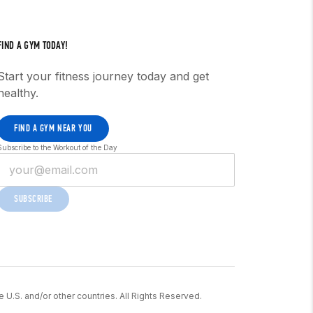
FIND A GYM TODAY!
Start your fitness journey today and get
healthy.
FIND A GYM NEAR YOU
Subscribe to the Workout of the Day
SUBSCRIBE
he U.S. and/or other countries. All Rights Reserved.