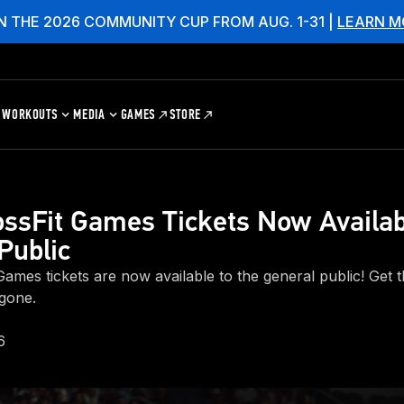
N THE 2026 COMMUNITY CUP FROM AUG. 1-31 |
LEARN M
WORKOUTS
MEDIA
GAMES
STORE
ssFit Games Tickets Now Availab
Public
ames tickets are now available to the general public! Get t
 gone.
6