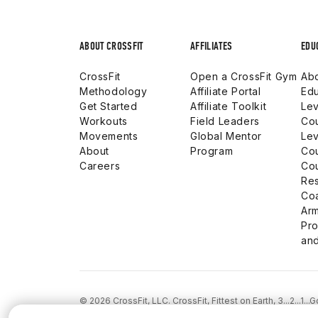
ABOUT CROSSFIT
AFFILIATES
EDU
CrossFit
Open a CrossFit Gym
Abo
Methodology
Affiliate Portal
Edu
Get Started
Affiliate Toolkit
Lev
Workouts
Field Leaders
Co
Movements
Global Mentor
Lev
About
Program
Co
Careers
Co
Res
Co
Arm
Pro
and
© 2026 CrossFit, LLC. CrossFit, Fittest on Earth, 3...2...1