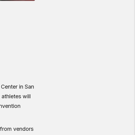
 Center in San
athletes will
nvention
s from vendors