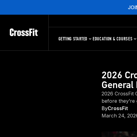
JOI
GETTING STARTED
EDUCATION & COURSES
2026 Cro
General 
2026 CrossFit G
before they’re
By
CrossFit
March 24, 202