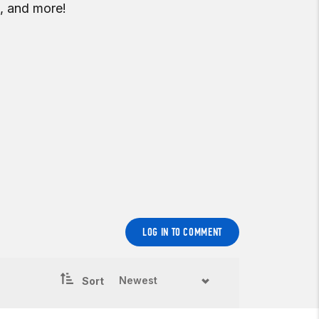
, and more!
LOG IN TO COMMENT
Sort