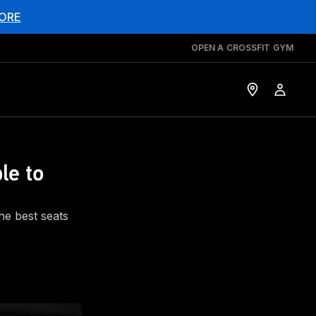
ORE
OPEN A CROSSFIT GYM
le to
he best seats