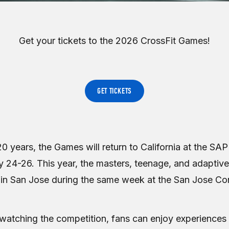
Get your tickets to the 2026 CrossFit Games!
GET TICKETS
0 years, the Games will return to California at the SAP
 24-26. This year, the masters, teenage, and adaptive 
in San Jose during the same week at the San Jose Co
o watching the competition, fans can enjoy experience