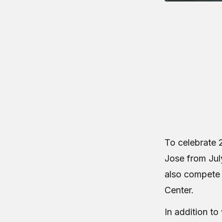
To celebrate 2
Jose from July
also compete 
Center.
In addition t