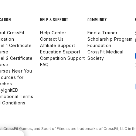
CATION
HELP & SUPPORT
COMMUNITY
ut CrossFit
Help Center
Find a Trainer
cation
Contact Us
Scholarship Program
el 1 Certificate
Affiliate Support
Foundation
urse
Education Support
CrossFit Medical
el 2 Certificate
Competition Support
Society
urse
FAQ
urses Near You
ources for
aches
yIgnitED
motional Terms
 Conditions
...Go! CrossFit Games, and Sport of Fitness are trademarks of CrossFit, LLC in t