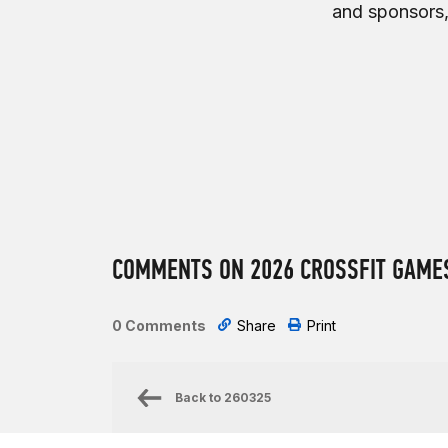
and sponsors,
COMMENTS ON 2026 CROSSFIT GAMES
0 Comments
Share
Print
Back to
260325