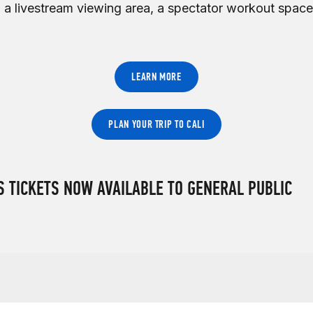
 a livestream viewing area, a spectator workout space
LEARN MORE
PLAN YOUR TRIP TO CALI
 TICKETS NOW AVAILABLE TO GENERAL PUBLIC