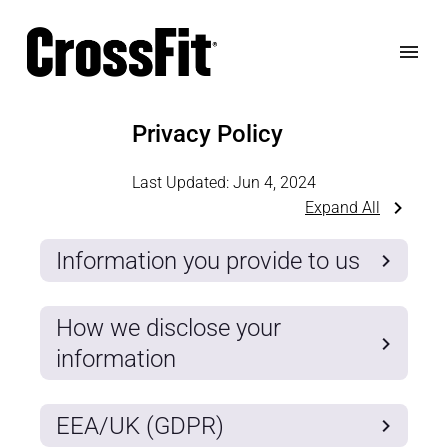
Privacy Policy
Last Updated:
Jun 4, 2024
Expand All
Information you provide to us
How we disclose your
information
EEA/UK (GDPR)