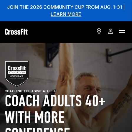
JOIN THE 2026 COMMUNITY CUP FROM AUG. 1-31 |
LEARN MORE
COACHING THE AGING ATHLETE
COACH ADULTS 40+
WITH MORE