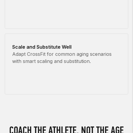
Scale and Substitute Well
Adapt CrossFit for common aging scenarios
with smart scaling and substitution.
COACH THE ATHLETE, NOT THE AGE