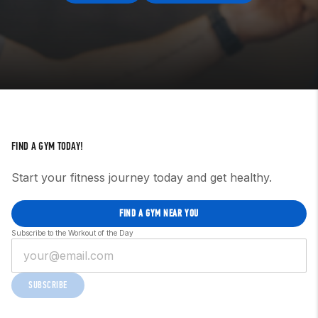
FIND A GYM TODAY!
Start your fitness journey today and get healthy.
FIND A GYM NEAR YOU
Subscribe to the Workout of the Day
SUBSCRIBE