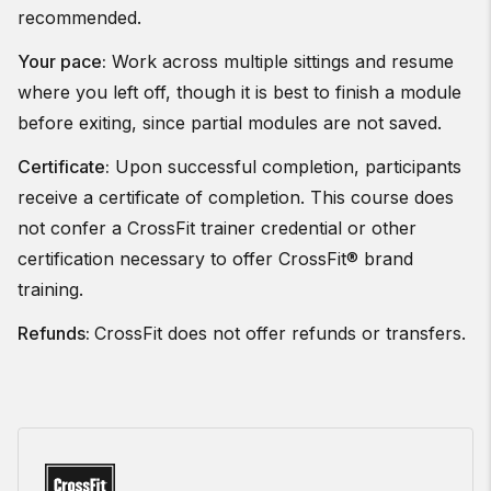
recommended.
Your pace:
Work across multiple sittings and resume
where you left off, though it is best to finish a module
before exiting, since partial modules are not saved.
Certificate:
Upon successful completion, participants
receive a certificate of completion. This course does
not confer a CrossFit trainer credential or other
certification necessary to offer CrossFit® brand
training.
Refunds:
CrossFit does not offer refunds or transfers.