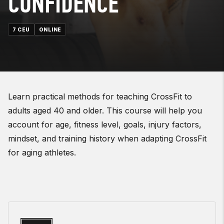
CONFIDENCE
7 CEU
ONLINE
Learn practical methods for teaching CrossFit to
adults aged 40 and older. This course will help you
account for age, fitness level, goals, injury factors,
mindset, and training history when adapting CrossFit
for aging athletes.