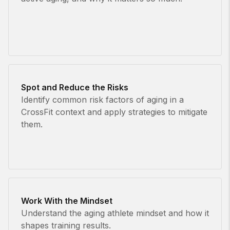
Spot and Reduce the Risks
Identify common risk factors of aging in a
CrossFit context and apply strategies to mitigate
them.
Work With the Mindset
Understand the aging athlete mindset and how it
shapes training results.