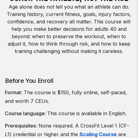
Age alone does not tell you what an athlete can do.
Training history, current fitness, goals, injury factors,
confidence, and recovery all matter. This course will
help you make better decisions for adults 40 and
beyond: when to preserve the workout, when to
adjust it, how to think through risk, and how to keep
training challenging without making it careless.
Before You Enroll
Format:
The course is $150, fully online, self-paced,
and worth 7 CEUs.
Course language:
This course is available in English.
Prerequisites:
None required. A CrossFit Level 1 (CF-
L1) credential or higher and the
Scaling Course
are