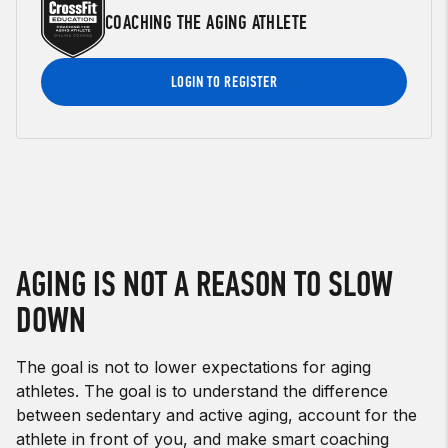
COACHING THE AGING ATHLETE
LOGIN TO REGISTER
AGING IS NOT A REASON TO SLOW
DOWN
The goal is not to lower expectations for aging
athletes. The goal is to understand the difference
between sedentary and active aging, account for the
athlete in front of you, and make smart coaching