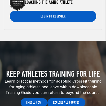
COACHING THE AGING ATHLETE
LOGIN TO REGISTER
KEEP ATHLETES TRAINING FOR LIFE
Learn practical methods for adapting CrossFit training
for aging athletes and leave with a downloadable
Training Guide you can return to beyond the course.
ENROLL NOW
EXPLORE ALL COURSES