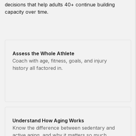
decisions that help adults 40+ continue building
capacity over time.
Assess the Whole Athlete
Coach with age, fitness, goals, and injury
history all factored in.
Understand How Aging Works
Know the difference between sedentary and
active aging, and why it matters so much.