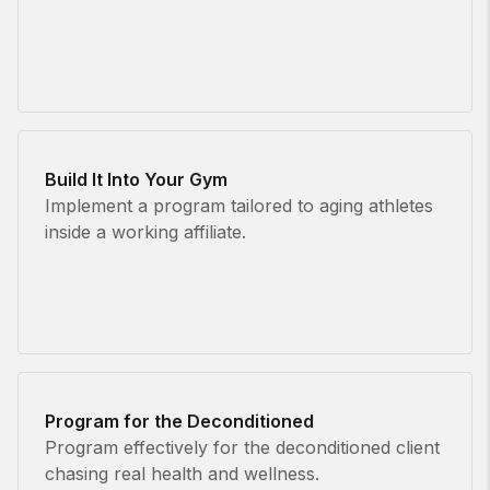
Build It Into Your Gym
Implement a program tailored to aging athletes
inside a working affiliate.
Program for the Deconditioned
Program effectively for the deconditioned client
chasing real health and wellness.