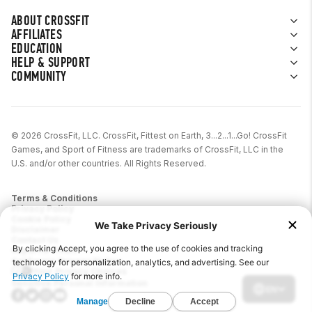
ABOUT CROSSFIT
AFFILIATES
EDUCATION
HELP & SUPPORT
COMMUNITY
© 2026 CrossFit, LLC. CrossFit, Fittest on Earth, 3...2...1...Go! CrossFit
Games, and Sport of Fitness are trademarks of CrossFit, LLC in the
U.S. and/or other countries. All Rights Reserved.
Terms & Conditions
Privacy Policy
Cookie Policy
Disclaimer
Contact Us
Report IP Theft
California Privacy Notice
Your Privacy Choices
Sensitive Personal Information
EN