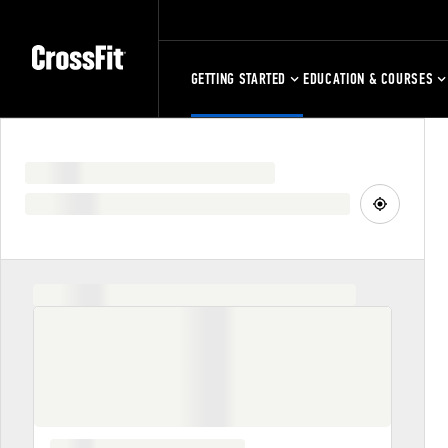
GETTING STARTED
EDUCATION & COURSES