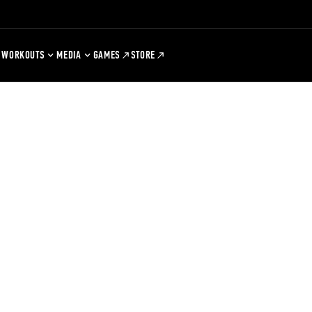
WORKOUTS
MEDIA
GAMES
STORE