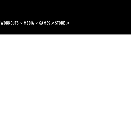
WORKOUTS
MEDIA
GAMES
STORE