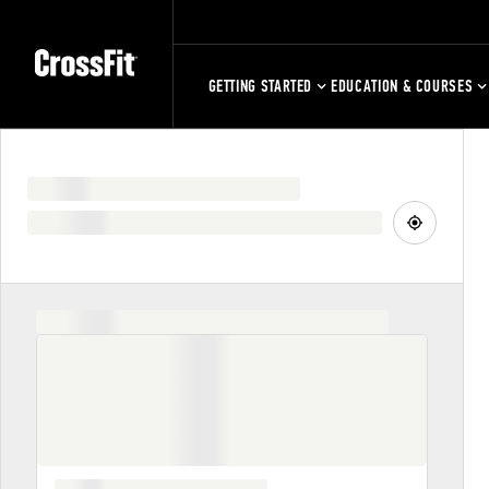
GETTING STARTED
EDUCATION & COURSES