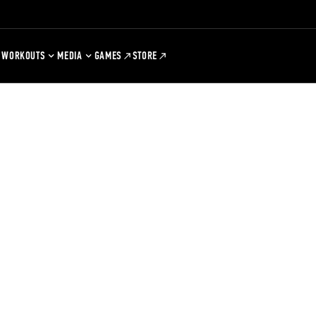
WORKOUTS
MEDIA
GAMES
STORE