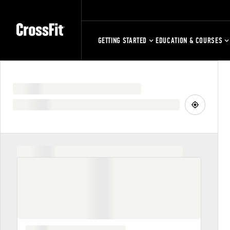
GETTING STARTED
EDUCATION & COURSES