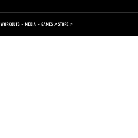
WORKOUTS
MEDIA
GAMES
STORE