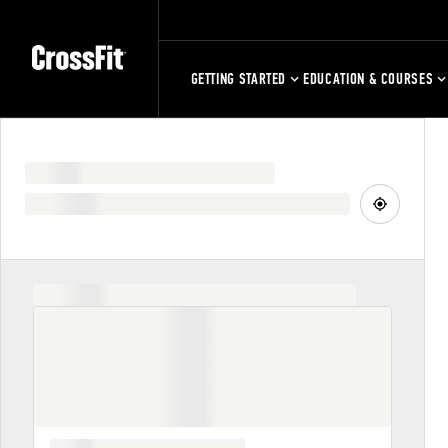
GETTING STARTED
EDUCATION & COURSES