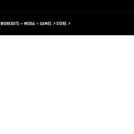
WORKOUTS
MEDIA
GAMES
STORE