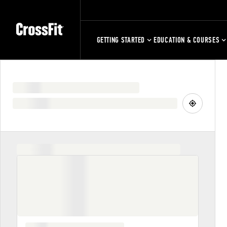
GETTING STARTED
EDUCATION & COURSES