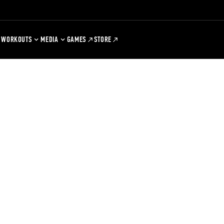
WORKOUTS
MEDIA
GAMES
STORE