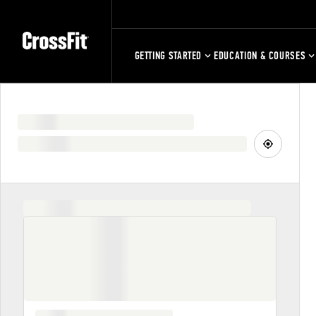
GETTING STARTED
EDUCATION & COURSES