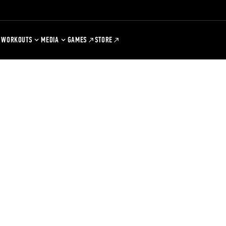
WORKOUTS
MEDIA
GAMES
STORE