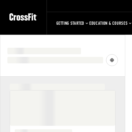
GETTING STARTED
EDUCATION & COURSES