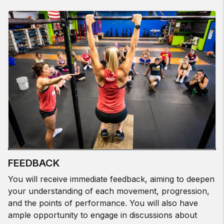
FEEDBACK
You will receive immediate feedback, aiming to deepen
your understanding of each movement, progression,
and the points of performance. You will also have
ample opportunity to engage in discussions about