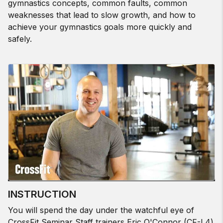
gymnastics concepts, common faults, common
weaknesses that lead to slow growth, and how to
achieve your gymnastics goals more quickly and
safely.
INSTRUCTION
You will spend the day under the watchful eye of
CrossFit Seminar Staff trainers Eric O'Connor (CF-L4)