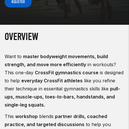
REGISTER
OVERVIEW
Want to
master bodyweight movements, build
strength, and move more efficiently
in workouts?
This one-day
CrossFit gymnastics course
is designed
to help
everyday CrossFit athletes
like you refine
their technique in essential gymnastics skills like
pull-
ups, muscle-ups, toes-to-bars, handstands, and
single-leg squats.
This
workshop
blends
partner drills, coached
practice, and targeted discussions
to help you