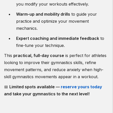
you modify your workouts effectively.
Warm-up and mobility drills
to guide your
practice and optimize your movement
mechanics.
Expert coaching and immediate feedback
to
fine-tune your technique.
This
practical, full-day course
is perfect for athletes
looking to improve their gymnastics skills, refine
movement patterns, and reduce anxiety when high-
skill gymnastics movements appear in a workout.
📅
Limited spots available —
reserve yours today
and take your gymnastics to the next level!