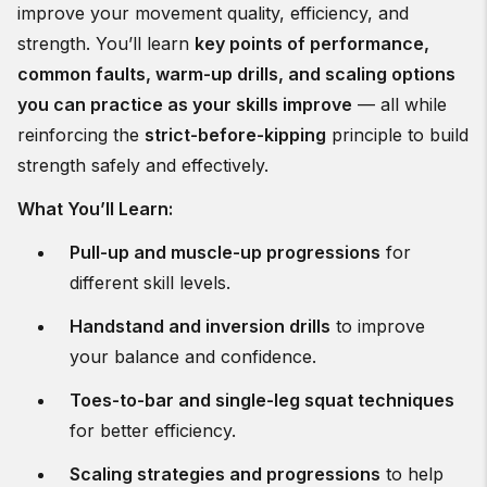
improve your movement quality, efficiency, and
strength. You’ll learn
key points of performance,
common faults, warm-up drills, and scaling options
you can practice as your skills improve
— all while
reinforcing the
strict-before-kipping
principle to build
strength safely and effectively.
What You’ll Learn:
Pull-up and muscle-up progressions
for
different skill levels.
Handstand and inversion drills
to improve
your balance and confidence.
Toes-to-bar and single-leg squat techniques
for better efficiency.
Scaling strategies and progressions
to help