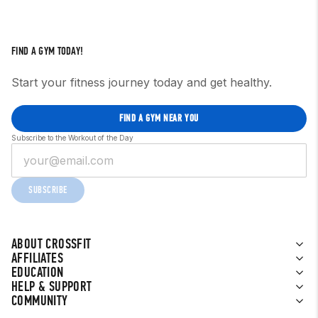
FIND A GYM TODAY!
Start your fitness journey today and get healthy.
FIND A GYM NEAR YOU
Subscribe to the Workout of the Day
SUBSCRIBE
ABOUT CROSSFIT
AFFILIATES
EDUCATION
HELP & SUPPORT
COMMUNITY