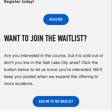
Register today!
REGISTER
WANT TO JOIN THE WAITLIST?
Are you interested in the course, but it is sold out or
don’t you live in the Salt Lake City area? Click the
button below to let us know you’re interested. We’ll
keep you posted when we expand this offering to
more locations.
ADD ME TO THE WAITLIST