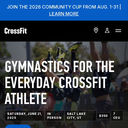
JOIN THE 2026 COMMUNITY CUP FROM AUG. 1-31 |
LEARN MORE
GYMNASTICS FOR THE
EVERYDAY CROSSFIT
ATHLETE
SATURDAY, JUNE 21,
IN
SALT LAKE
7
$350
2025
PERSON
CITY, UT
CEU