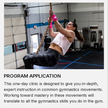
PROGRAM APPLICATION
This one-day clinic is designed to give you in-depth,
expert instruction in common gymnastics movements.
Working toward mastery in these movements will
translate to all the gymnastics skills you do in the gym.