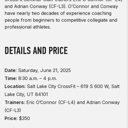
and Adrian Conway (CF-L3). O'Connor and Conway
have nearly two decades of experience coaching
people from beginners to competitive collegiate and
professional athletes.
DETAILS AND PRICE
Date:
Saturday, June 21, 2025
Time:
8:30 a.m. – 4 p.m.
Location:
Salt Lake City CrossFit – 619 S 600 W, Salt
Lake City, UT 84101
Trainers:
Eric O’Connor (CF-L4) and Adrian Conway
(CF-L3)
Price:
$350