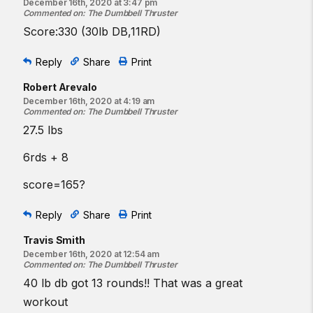
December 16th, 2020 at 3:47 pm
Commented on
:
The Dumbbell Thruster
Score:330 (30lb DB,11RD)
Reply
Share
Print
Robert Arevalo
December 16th, 2020 at 4:19 am
Commented on
:
The Dumbbell Thruster
27.5 lbs
6rds + 8
score=165?
Reply
Share
Print
Travis Smith
December 16th, 2020 at 12:54 am
Commented on
:
The Dumbbell Thruster
40 lb db got 13 rounds!! That was a great
workout