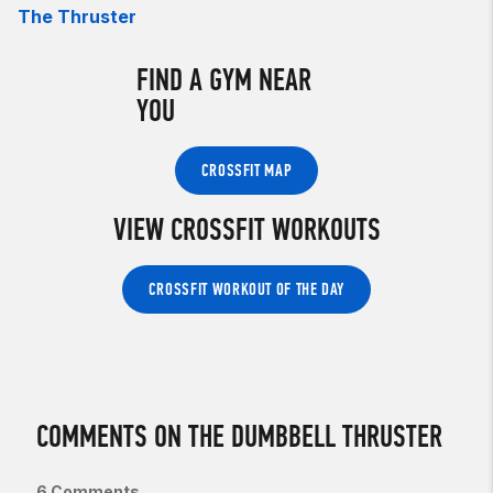
The Thruster
FIND A GYM NEAR
YOU
CROSSFIT MAP
VIEW CROSSFIT WORKOUTS
CROSSFIT WORKOUT OF THE DAY
COMMENTS ON THE DUMBBELL THRUSTER
6 Comments