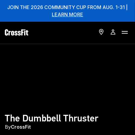
JOIN THE 2026 COMMUNITY CUP FROM AUG. 1-31 |
LEARN MORE
The Dumbbell Thruster
By
CrossFit