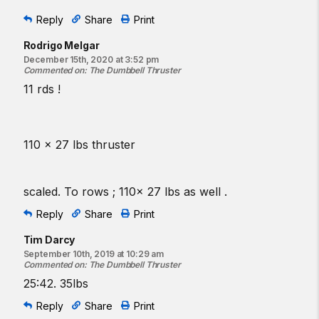
Reply
Share
Print
Rodrigo Melgar
December 15th, 2020 at 3:52 pm
Commented on
:
The Dumbbell Thruster
11 rds !
110 x 27 lbs thruster
scaled. To rows ; 110x 27 lbs as well .
Reply
Share
Print
Tim Darcy
September 10th, 2019 at 10:29 am
Commented on
:
The Dumbbell Thruster
25:42. 35lbs
Reply
Share
Print