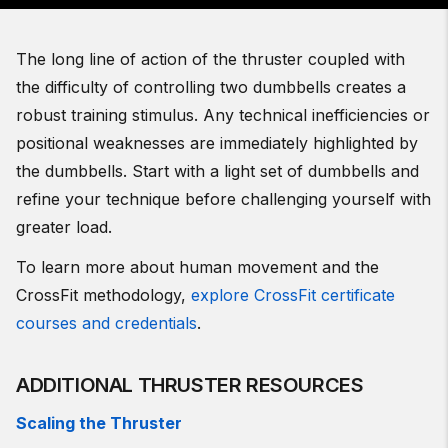
The long line of action of the thruster coupled with
the difficulty of controlling two dumbbells creates a
robust training stimulus. Any technical inefficiencies or
positional weaknesses are immediately highlighted by
the dumbbells. Start with a light set of dumbbells and
refine your technique before challenging yourself with
greater load.
To learn more about human movement and the
CrossFit methodology,
explore CrossFit certificate
courses and credentials
.
ADDITIONAL THRUSTER RESOURCES
Scaling the Thruster