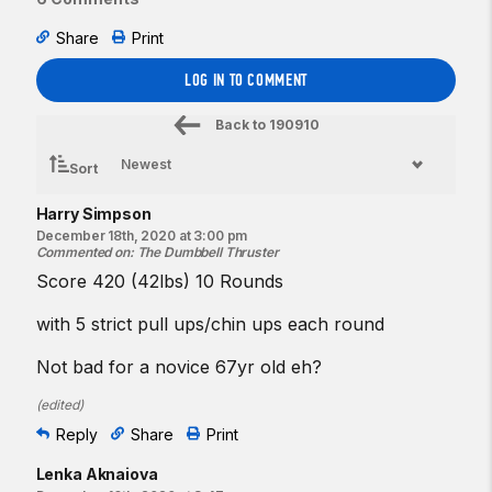
Share
Print
LOG IN TO COMMENT
Back to
190910
Sort
Harry Simpson
December 18th, 2020 at 3:00 pm
Commented on
:
The Dumbbell Thruster
Score 420 (42lbs) 10 Rounds
with 5 strict pull ups/chin ups each round
Not bad for a novice 67yr old eh?
(
edited
)
Reply
Share
Print
Lenka Aknaiova