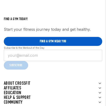
FIND A GYM TODAY!
Start your fitness journey today and get healthy.
FIND A GYM NEAR YOU
Subscribe to the Workout of the Day
SUBSCRIBE
ABOUT CROSSFIT
AFFILIATES
EDUCATION
HELP & SUPPORT
COMMUNITY