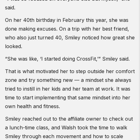
said.
On her 40th birthday in February this year, she was
done making excuses. On a trip with her best friend,
who also just turned 40, Smiley noticed how great she
looked.
“She was like, ‘I started doing CrossFit,’” Smiley said.
That is what motivated her to step outside her comfort
zone and try something new — a mindset she always
tried to instill in her kids and her team at work. It was
time to start implementing that same mindset into her
own health and fitness.
Smiley reached out to the affiliate owner to check out
a lunch-time class, and Walsh took the time to walk
Smiley through each movement and how to scale