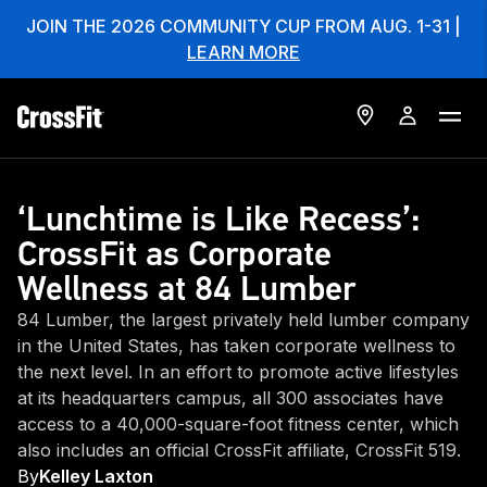
JOIN THE 2026 COMMUNITY CUP FROM AUG. 1-31 |
LEARN MORE
‘Lunchtime is Like Recess’:
CrossFit as Corporate
Wellness at 84 Lumber
84 Lumber, the largest privately held lumber company
in the United States, has taken corporate wellness to
the next level. In an effort to promote active lifestyles
at its headquarters campus, all 300 associates have
access to a 40,000-square-foot fitness center, which
also includes an official CrossFit affiliate, CrossFit 519.
By
Kelley Laxton