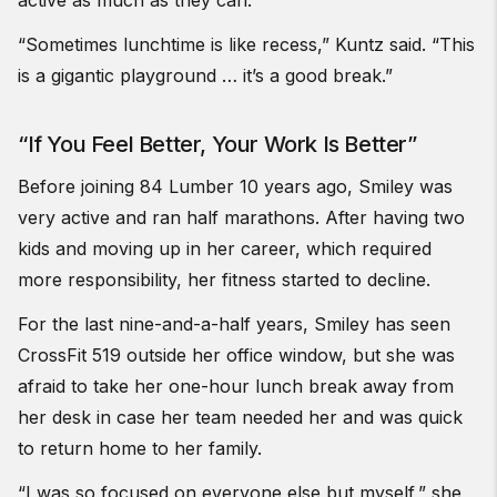
“Sometimes lunchtime is like recess,”
Kuntz
said. “This
is a gigantic playground … it’s a good break.”
“If You Feel Better, Your Work Is Better”
Before joining 84 Lumber 10 years ago, Smiley was
very active and ran half marathons. After having two
kids and moving up in her career, which required
more responsibility, her fitness started to decline.
For the last nine-and-a-half years, Smiley has seen
CrossFit 519 outside her office window, but she was
afraid to take her one-hour lunch break away from
her desk in case her team needed her and was quick
to return home to her family.
“I was so focused on everyone else but myself,” she