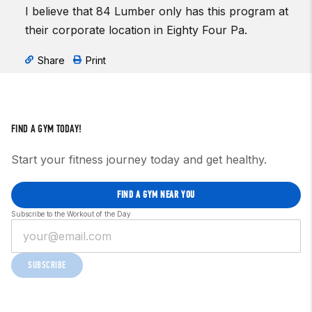
I believe that 84 Lumber only has this program at
their corporate location in Eighty Four Pa.
Share
Print
FIND A GYM TODAY!
Start your fitness journey today and get healthy.
FIND A GYM NEAR YOU
Subscribe to the Workout of the Day
SUBSCRIBE