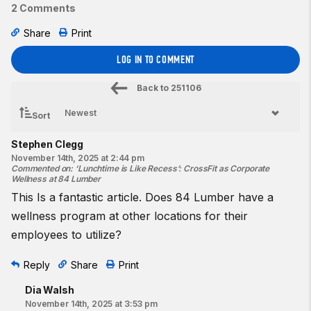
2 Comments
Share
Print
LOG IN TO COMMENT
Back to
251106
Sort
Stephen Clegg
November 14th, 2025 at 2:44 pm
Commented on
:
‘Lunchtime is Like Recess’: CrossFit as Corporate
Wellness at 84 Lumber
This Is a fantastic article. Does 84 Lumber have a
wellness program at other locations for their
employees to utilize?
Reply
Share
Print
Dia Walsh
November 14th, 2025 at 3:53 pm