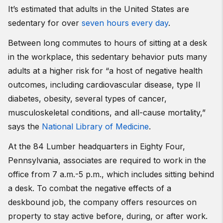
It’s estimated that adults in the United States are
sedentary for over
seven hours every day
.
Between long commutes to hours of sitting at a desk
in the workplace, this sedentary behavior puts many
adults at a higher risk for “a host of negative health
outcomes, including cardiovascular disease, type II
diabetes, obesity, several types of cancer,
musculoskeletal conditions, and all-cause mortality,”
says the
National Library of Medicine
.
At the 84 Lumber headquarters in Eighty Four,
Pennsylvania, associates are required to work in the
office from 7 a.m.-5 p.m., which includes sitting behind
a desk. To combat the negative effects of a
deskbound job, the company offers resources on
property to stay active before, during, or after work.