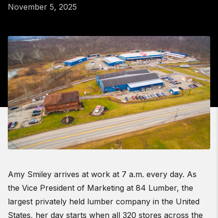
November 5, 2025
Amy Smiley arrives at work at 7 a.m. every day. As
the Vice President of Marketing at 84 Lumber, the
largest privately held lumber company in the United
States, her day starts when all 320 stores across the