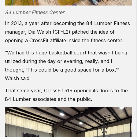
84 Lumber Fitness Center
In 2013, a year after becoming the 84 Lumber Fitness
manager, Dia Walsh (CF-L2) pitched the idea of
opening a CrossFit affiliate inside the fitness center.
“We had this huge basketball court that wasn’t being
utilized during the day or evening, really, and I
thought, ‘This could be a good space for a box,’”
Walsh said.
That same year, CrossFit 519 opened its doors to the
84 Lumber associates and the public.