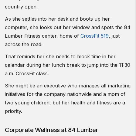
country open.
As she settles into her desk and boots up her
computer, she looks out her window and spots the 84
Lumber Fitness center, home of
CrossFit 519
, just
across the road.
That reminds her she needs to block time in her
calendar during her lunch break to jump into the 11:30
a.m. CrossFit class.
She might be an executive who manages all marketing
initiatives for the company nationwide and a mom of
two young children, but her health and fitness are a
priority.
Corporate Wellness at 84 Lumber