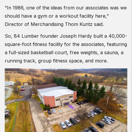
“In 1986, one of the ideas from our associates was we
should have a gym or a workout facility here,”
Director of Merchandising Thom Kuntz said.
So, 84 Lumber founder Joseph Hardy built a 40,000-
square-foot fitness facility for the associates, featuring
a full-sized basketball court, free weights, a sauna, a
running track, group fitness space, and more.