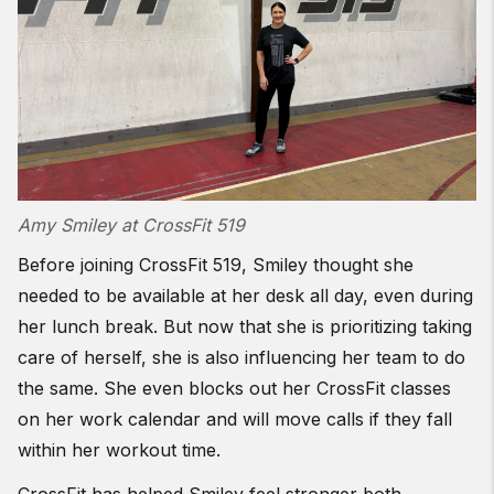
Amy Smiley at CrossFit 519
Before joining CrossFit 519, Smiley thought she
needed to be available at her desk all day, even during
her lunch break. But now that she is prioritizing taking
care of herself, she is also influencing her team to do
the same. She even blocks out her CrossFit classes
on her work calendar and will move calls if they fall
within her workout time.
CrossFit has helped Smiley feel stronger both