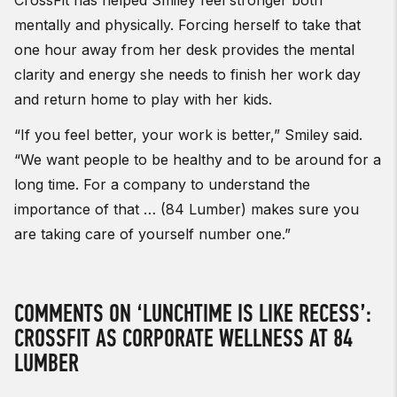
mentally and physically. Forcing herself to take that
one hour away from her desk provides the mental
clarity and energy she needs to finish her work day
and return home to play with her kids.
“If you feel better, your work is better,” Smiley said.
“We want people to be healthy and to be around for a
long time. For a company to understand the
importance of that … (84 Lumber) makes sure you
are taking care of yourself number one.”
COMMENTS ON ‘LUNCHTIME IS LIKE RECESS’:
CROSSFIT AS CORPORATE WELLNESS AT 84
LUMBER