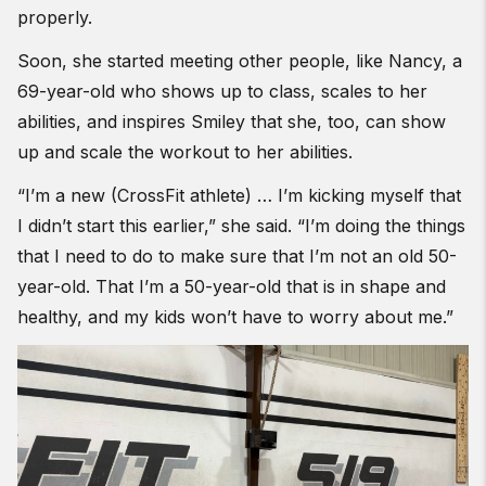
properly.
Soon, she started meeting other people, like Nancy, a
69-year-old who shows up to class, scales to her
abilities, and inspires Smiley that she, too, can show
up and scale the workout to her abilities.
“I’m a new (CrossFit athlete) … I’m kicking myself that
I didn’t start this earlier,” she said. “I’m doing the things
that I need to do to make sure that I’m not an old 50-
year-old. That I’m a 50-year-old that is in shape and
healthy, and my kids won’t have to worry about me.”