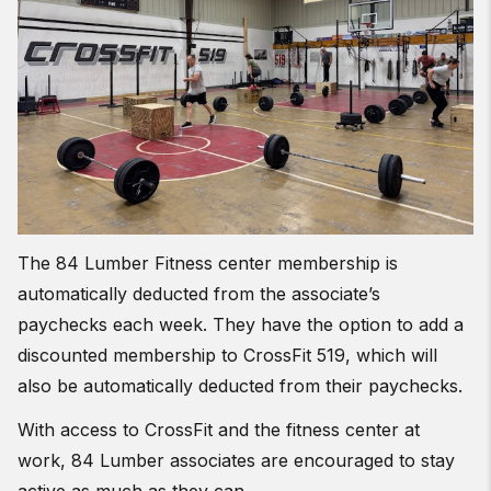
The 84 Lumber Fitness center membership is
automatically deducted from the associate’s
paychecks each week. They have the option to add a
discounted membership to CrossFit 519, which will
also be automatically deducted from their paychecks.
With access to CrossFit and the fitness center at
work, 84 Lumber associates are encouraged to stay
active as much as they can.