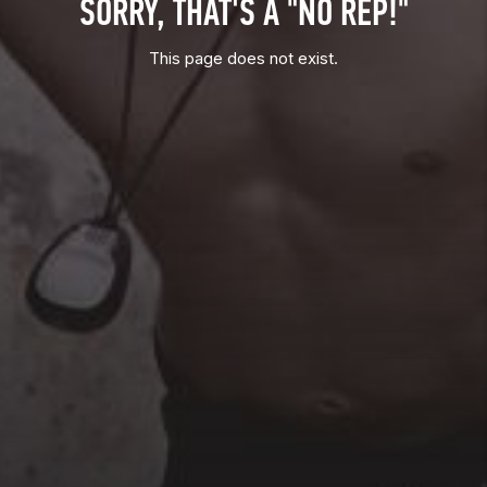
SORRY, THAT'S A "NO REP!"
This page does not exist.