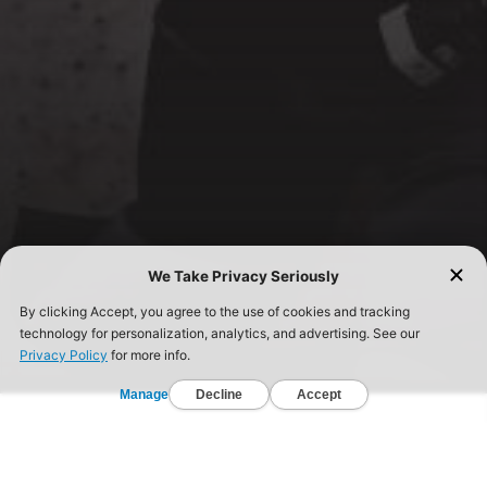
FIND A GYM TODAY!