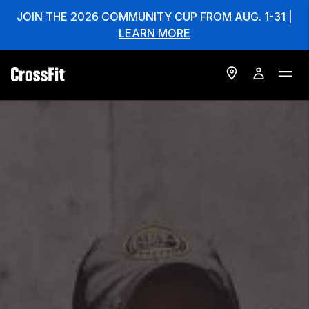
JOIN THE 2026 COMMUNITY CUP FROM AUG. 1-31 |
LEARN MORE