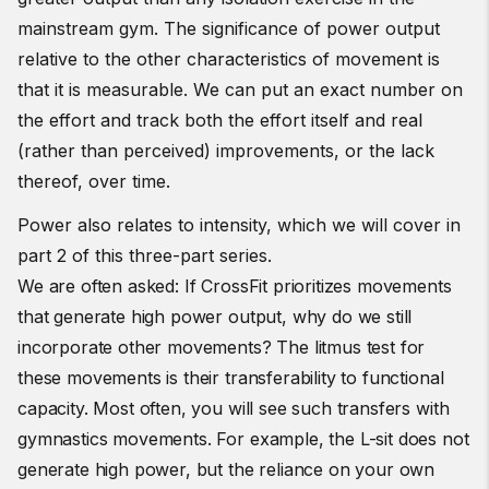
mainstream gym. The significance of power output
relative to the other characteristics of movement is
that it is measurable. We can put an exact number on
the effort and track both the effort itself and real
(rather than perceived) improvements, or the lack
thereof, over time.
Power also relates to intensity, which we will cover in
part 2 of this three-part series.
We are often asked: If CrossFit prioritizes movements
that generate high power output, why do we still
incorporate other movements?
The litmus test for
th
ese movements is their transferability to functional
capacity. Most often, you will see such transfers with
gymnastics movements. For example, the L-sit does not
generate high power, but the reliance on your own