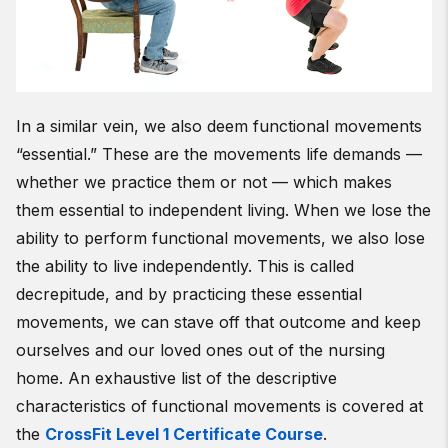
In a similar vein, we also deem functional movements
“essential.” These are the movements life demands —
whether we practice them or not — which makes
them essential to independent living. When we lose the
ability to perform functional movements, we also lose
the ability to live independently. This is called
decrepitude, and by practicing these essential
movements, we can stave off that outcome and keep
ourselves and our loved ones out of the nursing
home. An exhaustive list of the descriptive
characteristics of functional movements is covered at
the
CrossFit Level 1 Certificate Course
.