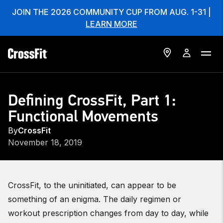
JOIN THE 2026 COMMUNITY CUP FROM AUG. 1-31 |
LEARN MORE
Defining CrossFit, Part 1:
Functional Movements
By
CrossFit
November 18, 2019
CrossFit, to the uninitiated, can appear to be
something of an enigma. The daily regimen or
workout prescription changes from day to day, while