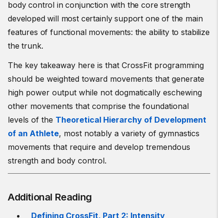
body control in conjunction with the core strength
developed will most certainly support one of the main
features of functional movements: the ability to stabilize
the trunk.
The key takeaway here is that CrossFit programming
should be weighted toward movements that generate
high power output while not dogmatically eschewing
other movements that comprise the foundational
levels of the
Theoretical Hierarchy of Development
of an Athlete
, most notably a variety of gymnastics
movements that require and develop tremendous
strength and body control.
Additional Reading
Defining CrossFit, Part 2: Intensity