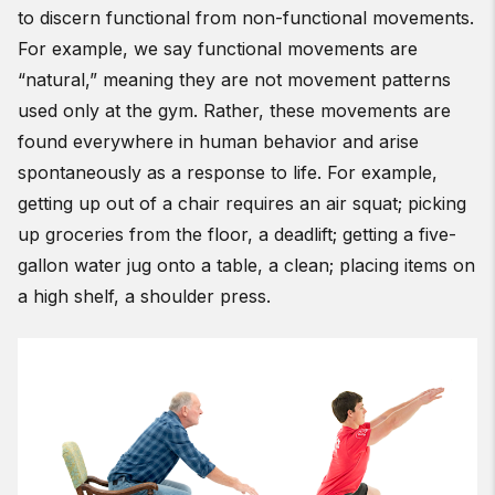
to discern functional from non-functional movements.
For example, we say functional movements are
“natural,” meaning they are not movement patterns
used only at the gym. Rather, these movements are
found everywhere in human behavior and arise
spontaneously as a response to life. For example,
getting up out of a chair requires an air squat; picking
up groceries from the floor, a deadlift; getting a five-
gallon water jug onto a table, a clean; placing items on
a high shelf, a shoulder press.