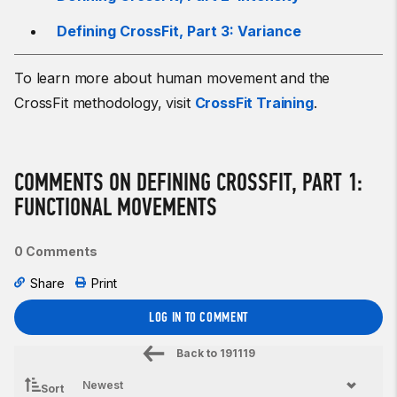
Defining CrossFit, Part 3: Variance
To learn more about human movement and the
CrossFit methodology, visit
CrossFit Training
.
COMMENTS ON DEFINING CROSSFIT, PART 1:
FUNCTIONAL MOVEMENTS
0 Comments
Share
Print
LOG IN TO COMMENT
Back to
191119
Sort