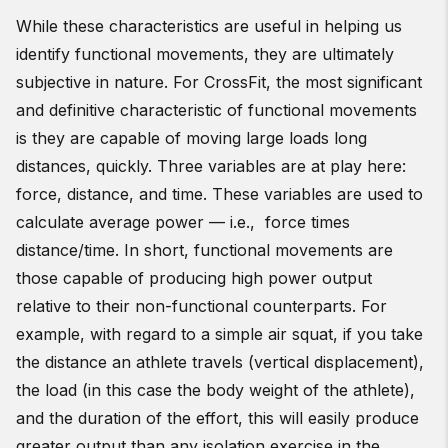
While these characteristics are useful in helping us
identify functional movements, they are ultimately
subjective in nature. For CrossFit, the most significant
and definitive characteristic of functional movements
is they are capable of moving large loads long
distances, quickly. Three variables are at play here:
force, distance, and time. These variables are used to
calculate average power — i.e., force times
distance/time. In short, functional movements are
those capable of producing high power output
relative to their non-functional counterparts. For
example, with regard to a simple air squat, if you take
the distance an athlete travels (vertical displacement),
the load (in this case the body weight of the athlete),
and the duration of the effort, this will easily produce
greater output than any isolation exercise in the