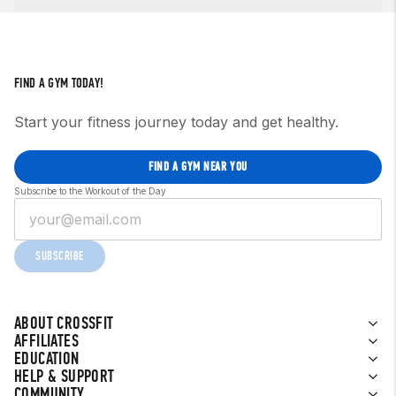
FIND A GYM TODAY!
Start your fitness journey today and get healthy.
FIND A GYM NEAR YOU
Subscribe to the Workout of the Day
SUBSCRIBE
ABOUT CROSSFIT
AFFILIATES
EDUCATION
HELP & SUPPORT
COMMUNITY