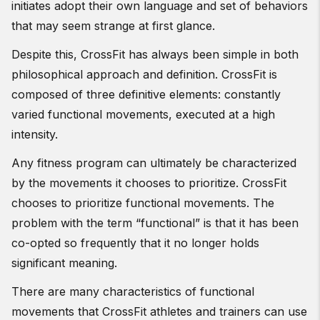
initiates adopt their own language and set of behaviors
that may seem strange at first glance.
Despite this, CrossFit has always been simple in both
philosophical approach and definition. CrossFit is
composed of three definitive elements: constantly
varied functional movements, executed at a high
intensity.
Any fitness program can ultimately be characterized
by the movements it chooses to prioritize. CrossFit
chooses to prioritize functional movements. The
problem with the term “functional” is that it has been
co-opted so frequently that it no longer holds
significant meaning.
There are many characteristics of functional
movements that CrossFit athletes and trainers can use