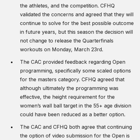
the athletes, and the competition. CFHQ
validated the concerns and agreed that they will
continue to solve for the best possible outcome
in future years, but this season the decision will
not change to release the Quarterfinals
workouts on Monday, March 23rd.
The CAC provided feedback regarding Open
programming, specifically some scaled options
for the masters category. CFHQ agreed that
although ultimately the programming was
effective, the height requirement for the
women’s wall ball target in the 55+ age division
could have been reduced as a better option.
The CAC and CFHQ both agree that continuing
the option of video submission for the Open is