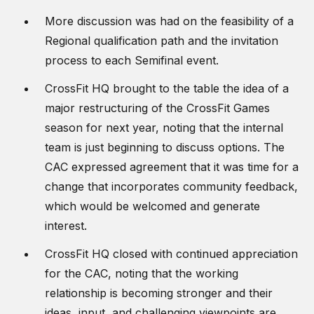
More discussion was had on the feasibility of a
Regional qualification path and the invitation
process to each Semifinal event.
CrossFit HQ brought to the table the idea of a
major restructuring of the CrossFit Games
season for next year, noting that the internal
team is just beginning to discuss options. The
CAC expressed agreement that it was time for a
change that incorporates community feedback,
which would be welcomed and generate
interest.
CrossFit HQ closed with continued appreciation
for the CAC, noting that the working
relationship is becoming stronger and their
ideas, input, and challenging viewpoints are