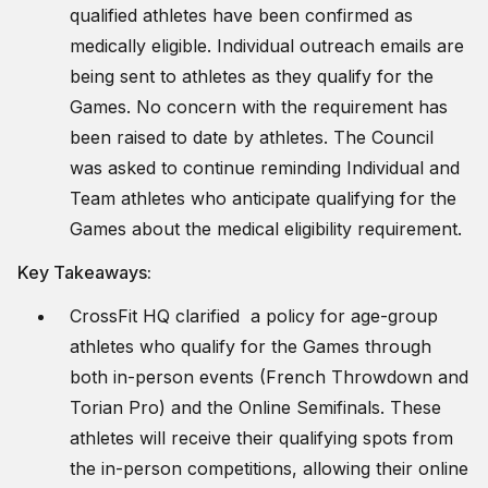
qualified athletes have been confirmed as
medically eligible. Individual outreach emails are
being sent to athletes as they qualify for the
Games. No concern with the requirement has
been raised to date by athletes. The Council
was asked to continue reminding Individual and
Team athletes who anticipate qualifying for the
Games about the medical eligibility requirement.
Key Takeaways:
CrossFit HQ clarified a policy for age-group
athletes who qualify for the Games through
both in-person events (French Throwdown and
Torian Pro) and the Online Semifinals. These
athletes will receive their qualifying spots from
the in-person competitions, allowing their online