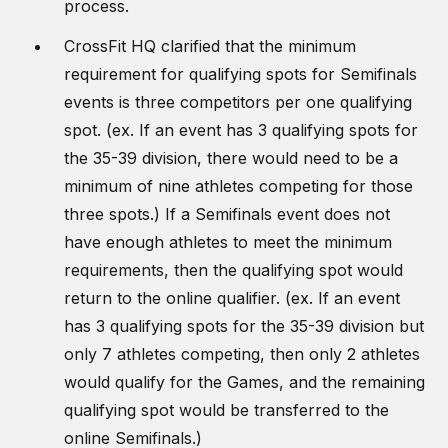
process.
CrossFit HQ clarified that the minimum
requirement for qualifying spots for Semifinals
events is three competitors per one qualifying
spot. (ex. If an event has 3 qualifying spots for
the 35-39 division, there would need to be a
minimum of nine athletes competing for those
three spots.) If a Semifinals event does not
have enough athletes to meet the minimum
requirements, then the qualifying spot would
return to the online qualifier. (ex. If an event
has 3 qualifying spots for the 35-39 division but
only 7 athletes competing, then only 2 athletes
would qualify for the Games, and the remaining
qualifying spot would be transferred to the
online Semifinals.)