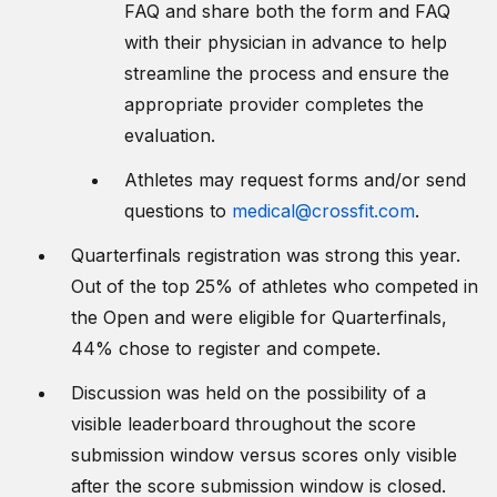
FAQ and share both the form and FAQ
with their physician in advance to help
streamline the process and ensure the
appropriate provider completes the
evaluation.
Athletes may request forms and/or send
questions to
medical@crossfit.com
.
Quarterfinals registration was strong this year.
Out of the top 25% of athletes who competed in
the Open and were eligible for Quarterfinals,
44% chose to register and compete.
Discussion was held on the possibility of a
visible leaderboard throughout the score
submission window versus scores only visible
after the score submission window is closed.