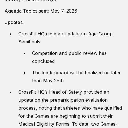
Agenda Topics sent:
May 7, 2026
Updates:
CrossFit HQ gave an update on Age-Group
Semifinals.
Competition and public review has
concluded
The leaderboard will be finalized no later
than May 26th
CrossFit HQ’s Head of Safety provided an
update on the preparticipation evaluation
process, noting that athletes who have qualified
for the Games are beginning to submit their
Medical Eligibility Forms. To date, two Games-