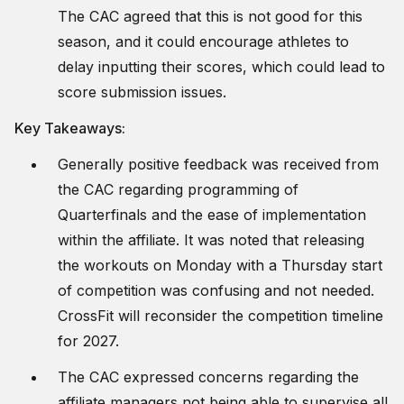
The CAC agreed that this is not good for this
season, and it could encourage athletes to
delay inputting their scores, which could lead to
score submission issues.
Key Takeaways:
Generally positive feedback was received from
the CAC regarding programming of
Quarterfinals and the ease of implementation
within the affiliate. It was noted that releasing
the workouts on Monday with a Thursday start
of competition was confusing and not needed.
CrossFit will reconsider the competition timeline
for 2027.
The CAC expressed concerns regarding the
affiliate managers not being able to supervise all