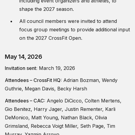
including event organizers and athletes, to
shape the 2027 season.
All council members were invited to attend
focus group meetings to provide additional input
on the 2027 CrossFit Open.
May 14, 2026
Invitation sent:
March 19, 2026
Attendees – CrossFit HQ:
Adrian Bozman, Wendy
Guthrie, Megan Davis, Becky Harsh
Attendees – CAC:
Angelo DiCicco, Colten Mertens,
Gio Benitez, Harry Jager, Justin Rementer, Karli
DeMonico, Matt Young, Nathan Black, Olivia
Grimsland, Rebecca Voigt Miller, Seth Page, Tim
Murray, Yazmin Arroyo