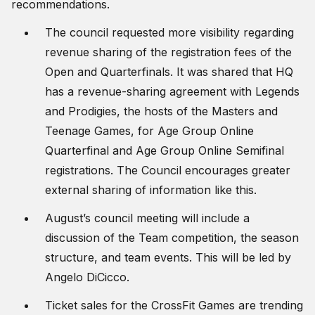
recommendations.
The council requested more visibility regarding
revenue sharing of the registration fees of the
Open and Quarterfinals. It was shared that HQ
has a revenue-sharing agreement with Legends
and Prodigies, the hosts of the Masters and
Teenage Games, for Age Group Online
Quarterfinal and Age Group Online Semifinal
registrations. The Council encourages greater
external sharing of information like this.
August’s council meeting will include a
discussion of the Team competition, the season
structure, and team events. This will be led by
Angelo DiCicco.
Ticket sales for the CrossFit Games are trending