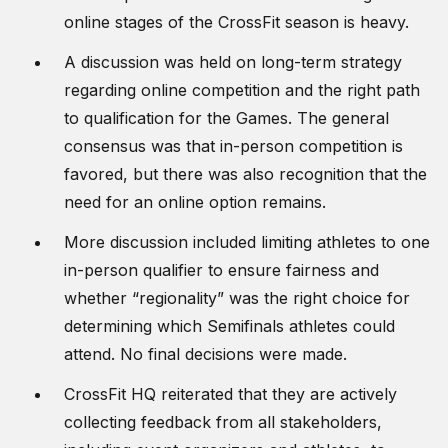
online stages of the CrossFit season is heavy.
A discussion was held on long-term strategy
regarding online competition and the right path
to qualification for the Games. The general
consensus was that in-person competition is
favored, but there was also recognition that the
need for an online option remains.
More discussion included limiting athletes to one
in-person qualifier to ensure fairness and
whether “regionality” was the right choice for
determining which Semifinals athletes could
attend. No final decisions were made.
CrossFit HQ reiterated that they are actively
collecting feedback from all stakeholders,