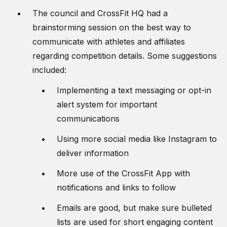
The council and CrossFit HQ had a
brainstorming session on the best way to
communicate with athletes and affiliates
regarding competition details. Some suggestions
included:
Implementing a text messaging or opt-in
alert system for important
communications
Using more social media like Instagram to
deliver information
More use of the CrossFit App with
notifications and links to follow
Emails are good, but make sure bulleted
lists are used for short engaging content