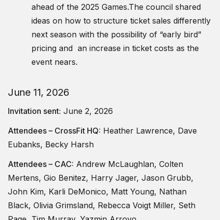
ahead of the 2025 Games.The council shared
ideas on how to structure ticket sales differently
next season with the possibility of “early bird”
pricing and an increase in ticket costs as the
event nears.
June 11, 2026
Invitation sent:
June 2, 2026
Attendees – CrossFit HQ:
Heather Lawrence, Dave
Eubanks, Becky Harsh
Attendees – CAC:
Andrew McLaughlan, Colten
Mertens, Gio Benitez, Harry Jager, Jason Grubb,
John Kim, Karli DeMonico, Matt Young, Nathan
Black, Olivia Grimsland, Rebecca Voigt Miller, Seth
Page, Tim Murray, Yazmin Arroyo,