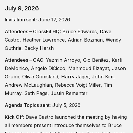
July 9, 2026
Invitation sent:
June 17, 2026
Attendees – CrossFit HQ:
Bruce Edwards, Dave
Castro, Heather Lawrence, Adrian Bozman, Wendy
Guthrie, Becky Harsh
Attendees – CAC:
Yazmin Arroyo, Gio Benitez, Karli
DeMonico, Angelo DiCicco, Mahmoud Elzayat, Jason
Grubb, Olivia Grimsland, Harry Jager, John Kim,
Andrew McLaughlan, Rebecca Voigt Miller, Tim
Murray, Seth Page, Justin Rementer
Agenda Topics sent:
July 5, 2026
Kick Off:
Dave Castro launched the meeting by having
all members present introduce themselves to Bruce