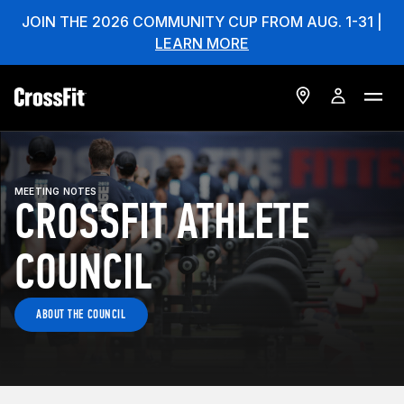
JOIN THE 2026 COMMUNITY CUP FROM AUG. 1-31 |
LEARN MORE
MEETING NOTES
CROSSFIT ATHLETE
COUNCIL
ABOUT THE COUNCIL