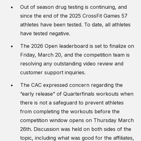
Out of season drug testing is continuing, and
since the end of the 2025 CrossFit Games 57
athletes have been tested. To date, all athletes
have tested negative.
The 2026 Open leaderboard is set to finalize on
Friday, March 20, and the competition team is
resolving any outstanding video review and
customer support inquiries.
The CAC expressed concern regarding the
“early release” of Quarterfinals workouts when
there is not a safeguard to prevent athletes
from completing the workouts before the
competition window opens on Thursday March
26th. Discussion was held on both sides of the
topic, including what was good for the affiliates,