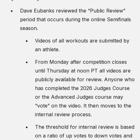
Dave Eubanks reviewed the “Public Review”
period that occurs during the online Semifinals
season.
Videos of all workouts are submitted by
an athlete.
From Monday after competition closes
until Thursday at noon PT all videos are
publicly available for review. Anyone who
has completed the 2026 Judges Course
or the Advanced Judges course may
“vote” on the video. It then moves to the
internal review process.
The threshold for internal review is based
on a ratio of up votes to down votes and