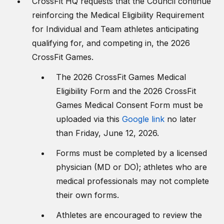
CrossFit HQ requests that the Council continue
reinforcing the Medical Eligibility Requirement
for Individual and Team athletes anticipating
qualifying for, and competing in, the 2026
CrossFit Games.
The 2026 CrossFit Games Medical
Eligibility Form and the 2026 CrossFit
Games Medical Consent Form must be
uploaded via this
Google link
no later
than Friday, June 12, 2026.
Forms must be completed by a licensed
physician (MD or DO); athletes who are
medical professionals may not complete
their own forms.
Athletes are encouraged to review the