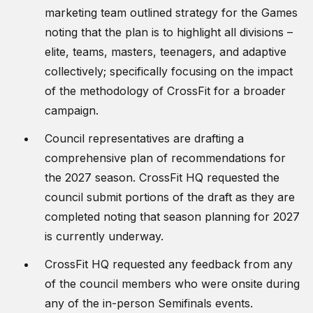
marketing team outlined strategy for the Games
noting that the plan is to highlight all divisions –
elite, teams, masters, teenagers, and adaptive
collectively; specifically focusing on the impact
of the methodology of CrossFit for a broader
campaign.
Council representatives are drafting a
comprehensive plan of recommendations for
the 2027 season. CrossFit HQ requested the
council submit portions of the draft as they are
completed noting that season planning for 2027
is currently underway.
CrossFit HQ requested any feedback from any
of the council members who were onsite during
any of the in-person Semifinals events.