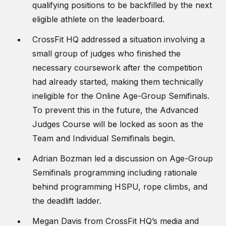
qualifying positions to be backfilled by the next
eligible athlete on the leaderboard.
CrossFit HQ addressed a situation involving a
small group of judges who finished the
necessary coursework after the competition
had already started, making them technically
ineligible for the Online Age-Group Semifinals.
To prevent this in the future, the Advanced
Judges Course will be locked as soon as the
Team and Individual Semifinals begin.
Adrian Bozman led a discussion on Age-Group
Semifinals programming including rationale
behind programming HSPU, rope climbs, and
the deadlift ladder.
Megan Davis from CrossFit HQ’s media and