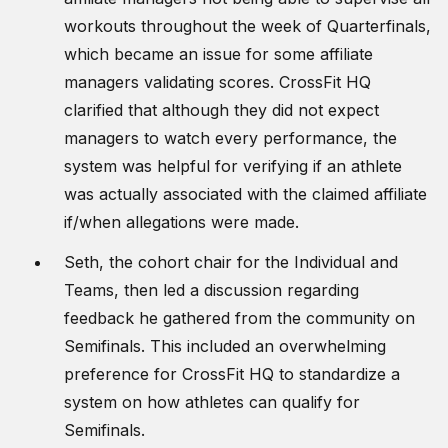
workouts throughout the week of Quarterfinals,
which became an issue for some affiliate
managers validating scores. CrossFit
HQ
clarified that although they did not expect
managers to watch every performance, the
system was helpful for verifying if an athlete
was actually associated with the claimed affiliate
if/when allegations were made.
Seth, the cohort chair for the Individual and
Teams, then led a discussion regarding
feedback he gathered from the community on
Semifinals. This included an overwhelming
preference for CrossFit HQ to standardize a
system on how athletes can qualify for
Semifinals.