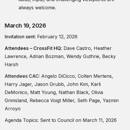
always welcome.
March 19, 2026
Invitation sent:
February 12, 2026
Attendees –
CrossFit HQ
: Dave Castro, Heather
Lawrence, Adrian Bozman, Wendy Guthrie, Becky
Harsh
Attendees CAC:
Angelo DiCicco, Colten Mertens,
Harry Jager, Jason Grubb, John Kim, Karli
DeMonico, Matt Young, Nathan Black, Olivia
Grimsland, Rebecca Voigt Miller, Seth Page, Yazmin
Arroyo
Agenda Topics: Sent to Council on March 11, 2026