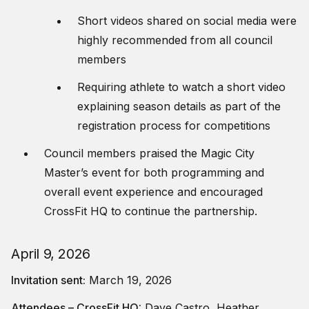
Short videos shared on social media were
highly recommended from all council
members
Requiring athlete to watch a short video
explaining season details as part of the
registration process for competitions
Council members praised the Magic City
Master’s event for both programming and
overall event experience and encouraged
CrossFit HQ to continue the partnership.
April 9, 2026
Invitation sent:
March 19, 2026
Attendees – CrossFit HQ:
Dave Castro, Heather