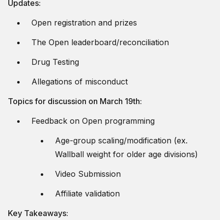
Updates:
Open registration and prizes
The Open leaderboard/reconciliation
Drug Testing
Allegations of misconduct
Topics for discussion on March 19th:
Feedback on Open programming
Age-group scaling/modification (ex.
Wallball weight for older age divisions)
Video Submission
Affiliate validation
Key Takeaways: