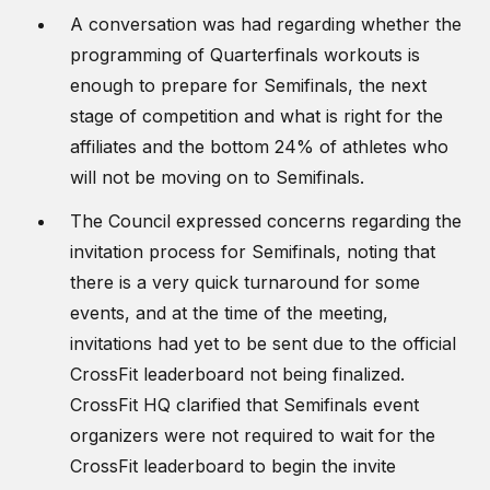
A conversation was had regarding whether the
programming of Quarterfinals workouts is
enough to prepare for Semifinals, the next
stage of competition and what is right for the
affiliates and the bottom 24% of athletes who
will not be moving on to Semifinals.
The Council expressed concerns regarding the
invitation process for Semifinals, noting that
there is a very quick turnaround for some
events, and at the time of the meeting,
invitations had yet to be sent due to the official
CrossFit leaderboard not being finalized.
CrossFit HQ clarified that Semifinals event
organizers were not required to wait for the
CrossFit leaderboard to begin the invite