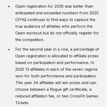
Open registration for 2026 was better than
anticipated and exceeded numbers from 2025.
CFHQ continues to find ways to capture the
true audience of athletes who perform the
Open workout but do not officially register for
the competition.
For the second year in a row, a percentage of
Open registration is allocated to affiliate prizes
based on participation and performance. In
2025 13 affiliates in each of the seven regions
won for both performance and participation.
This year 34 affiliates will win prizes and can
choose between a Rogue gift certificate, a
reduced affiliation fee, or two CrossFit Games
Tickets.