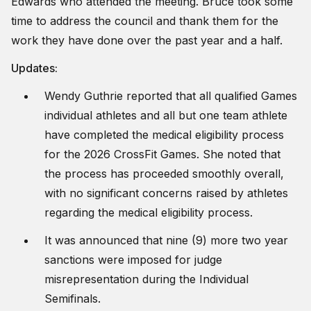
Edwards who attended the meeting. Bruce took some
time to address the council and thank them for the
work they have done over the past year and a half.
Updates:
Wendy Guthrie reported that all qualified Games
individual athletes and all but one team athlete
have completed the medical eligibility process
for the 2026 CrossFit Games. She noted that
the process has proceeded smoothly overall,
with no significant concerns raised by athletes
regarding the medical eligibility process.
It was announced that nine (9) more two year
sanctions were imposed for judge
misrepresentation during the Individual
Semifinals.