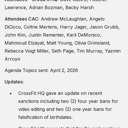
Lawrence, Adrian Bozman, Becky Harsh
Attendees CAC:
Andrew McLaughlan, Angelo
DiCicco, Coltne Mertens, Harry Jager, Jason Grubb,
John Kim, Justin Rementer, Karli DeMonico,
Mahmoud Elzayat, Matt Young, Olivia Grimsland,
Rebecca Voigt Miller, Seth Page, Tim Murray, Yazmin
Arroyo
Agenda Topics sent: April 2, 2026
Updates:
CrossFit HQ gave an update on recent
sanctions including two (2) four year bans for
video editing and two (2) one year bans for
falsification of birthdates.