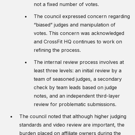
not a fixed number of votes.
The council expressed concern regarding
“biased” judges and manipulation of
votes. This concern was acknowledged
and CrossFit HQ continues to work on
refining the process.
The internal review process involves at
least three levels: an initial review by a
team of seasoned judges, a secondary
check by team leads based on judge
notes, and an independent third-layer
review for problematic submissions.
The council noted that although higher judging
standards and video review are important, the
burden placed on affiliate owners during the