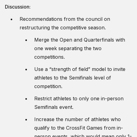
Discussion:
Recommendations from the council on
restructuring the competitive season.
Merge the Open and Quarterfinals with
one week separating the two
competitions.
Use a “strength of field” model to invite
athletes to the Semifinals level of
competition.
Restrict athletes to only one in-person
Semifinals event.
Increase the number of athletes who
qualify to the CrossFit Games from in-
person events, which would mean only 1-