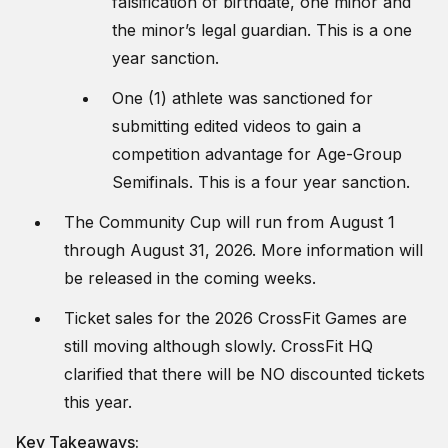
falsification of birthdate, one minor and
the minor’s legal guardian. This is a one
year sanction.
One (1) athlete was sanctioned for
submitting edited videos to gain a
competition advantage for Age-Group
Semifinals. This is a four year sanction.
The Community Cup will run from August 1
through August 31, 2026. More information will
be released in the coming weeks.
Ticket sales for the 2026 CrossFit Games are
still moving although slowly. CrossFit HQ
clarified that there will be NO discounted tickets
this year.
Key Takeaways: