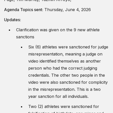
Agenda Topics sent:
Thursday, June 4, 2026
Updates:
Clarification was given on the 9 new athlete
sanctions
Six (6) athletes were sanctioned for judge
misrepresentation, meaning a judge on
video identified themselves as another
person who had the correct judging
credentials. The other two people in the
video were also sanctioned for complicity
in the misrepresentation. This is a two
year sanction for all individuals.
Two (2) athletes were sanctioned for