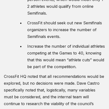
2 athletes would qualify from online
Semifinals.
CrossFit should seek out new Semifinals
organizers to increase the number of
Semifinals events.
Increase the number of individual athletes
competing at the Games to 40, knowing
that this would mean “athlete cuts” would
be part of the competition.
CrossFit HQ noted that all recommendations would be
explored, but no decisions were made. Dave Castro
specifically noted that, logistically, many variables
must be considered, and the internal team will
continue to research the viability of the council’s