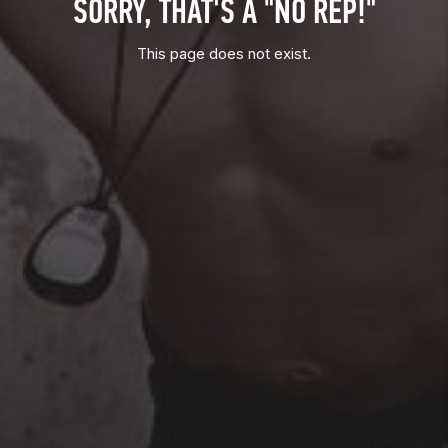
SORRY, THAT'S A "NO REP!"
This page does not exist.