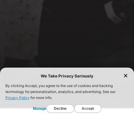
FIND A GYM TODAY!