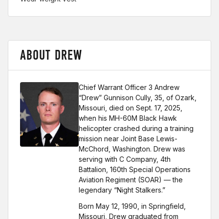
ABOUT DREW
Chief Warrant Officer 3 Andrew
“Drew” Gunnison Cully, 35, of Ozark,
Missouri, died on Sept. 17, 2025,
when his MH-60M Black Hawk
helicopter crashed during a training
mission near Joint Base Lewis-
McChord, Washington. Drew was
serving with C Company, 4th
Battalion, 160th Special Operations
Aviation Regiment (SOAR) — the
legendary “Night Stalkers.”
Born May 12, 1990, in Springfield,
Missouri, Drew graduated from