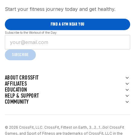
Start your fitness journey today and get healthy.
FIND A GYM NEAR YOU
Subscribe to the Workout of the Day
SUBSCRIBE
ABOUT CROSSFIT
AFFILIATES
EDUCATION
HELP & SUPPORT
COMMUNITY
© 2026 CrossFit, LLC. CrossFit, Fittest on Earth, 3...2...1...Go! CrossFit
Games, and Sport of Fitness are trademarks of CrossFit, LLC in the