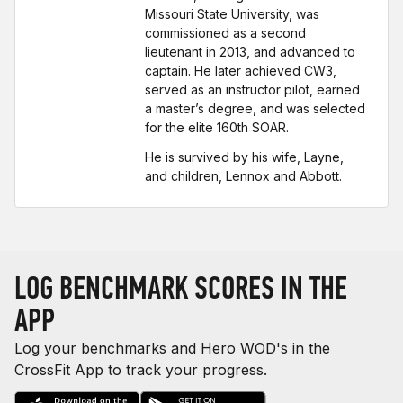
Missouri State University, was
commissioned as a second
lieutenant in 2013, and advanced to
captain. He later achieved CW3,
served as an instructor pilot, earned
a master’s degree, and was selected
for the elite 160th SOAR.
He is survived by his wife, Layne,
and children, Lennox and Abbott.
LOG BENCHMARK SCORES IN THE
APP
Log your benchmarks and Hero WOD's in the
CrossFit App to track your progress.