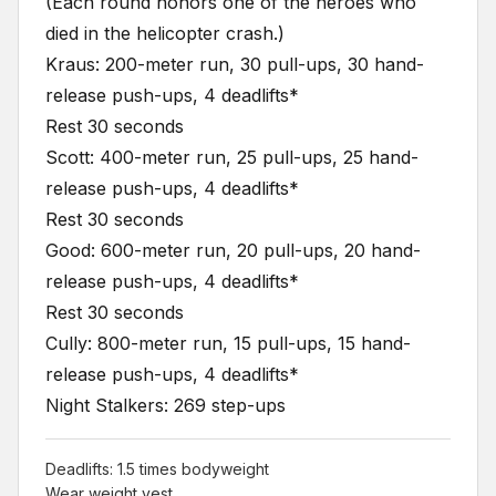
(Each round honors one of the heroes who
died in the helicopter crash.)
Kraus: 200-meter run, 30 pull-ups, 30 hand-
release push-ups, 4 deadlifts*
Rest 30 seconds
Scott: 400-meter run, 25 pull-ups, 25 hand-
release push-ups, 4 deadlifts*
Rest 30 seconds
Good: 600-meter run, 20 pull-ups, 20 hand-
release push-ups, 4 deadlifts*
Rest 30 seconds
Cully: 800-meter run, 15 pull-ups, 15 hand-
release push-ups, 4 deadlifts*
Night Stalkers: 269 step-ups
Deadlifts: 1.5 times bodyweight
Wear weight vest