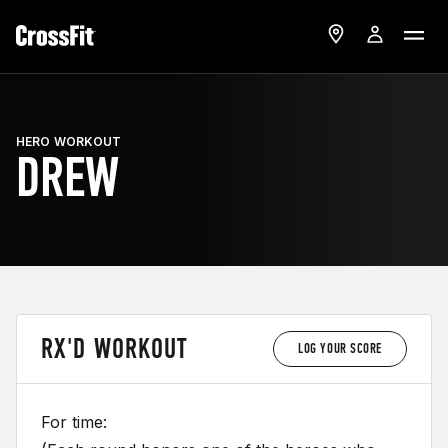
HERO WORKOUT
DREW
RX'D WORKOUT
LOG YOUR SCORE
For time: