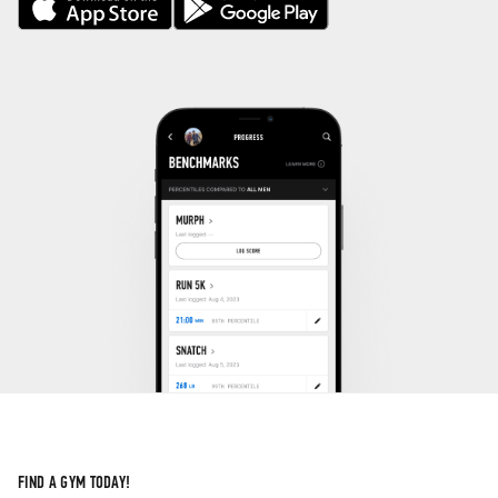
FIND A GYM TODAY!