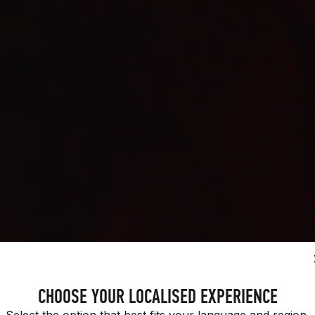
H PURPOSE.
CHOOSE YOUR LOCALISED EXPERIENCE