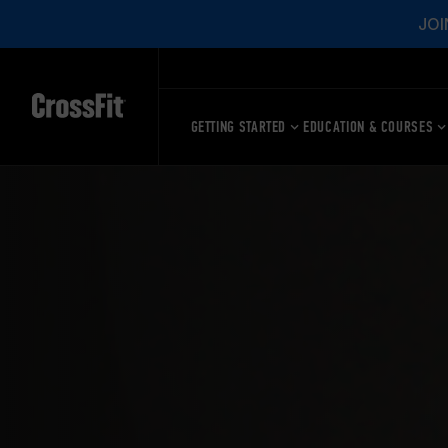
JOI
GETTING STARTED
EDUCATION & COURSES