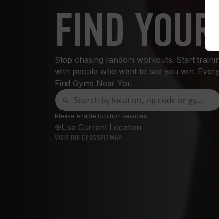
FIND YOUR
Stop chasing random workouts. Start training
with people who want to see you win. Every
Find Gyms Near You
Please enable location services
Use Current Location
VISIT THE CROSSFIT MAP