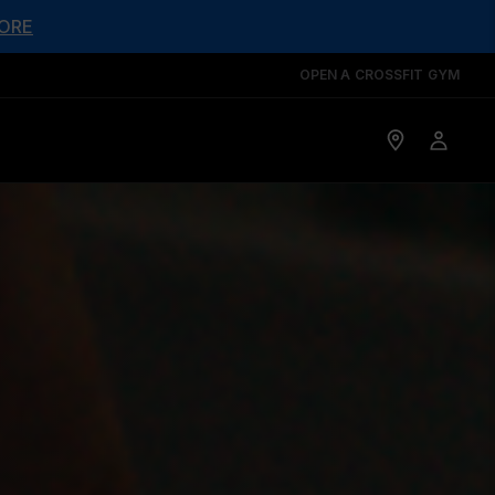
ORE
OPEN A CROSSFIT GYM