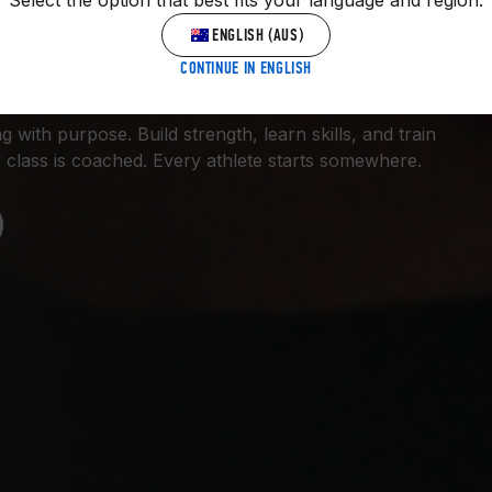
Select the option that best fits your language and region.
 GYM.
ENGLISH (AUS)
CONTINUE IN ENGLISH
 with purpose. Build strength, learn skills, and train
 class is coached. Every athlete starts somewhere.