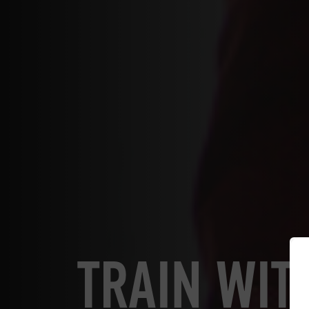
TRAIN WIT