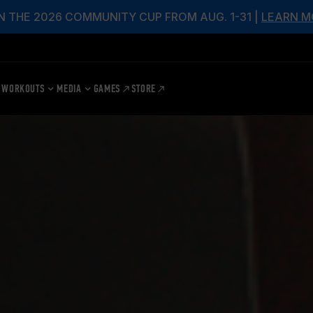
N THE 2026 COMMUNITY CUP FROM AUG. 1-31 |
LEARN M
WORKOUTS
MEDIA
GAMES
STORE