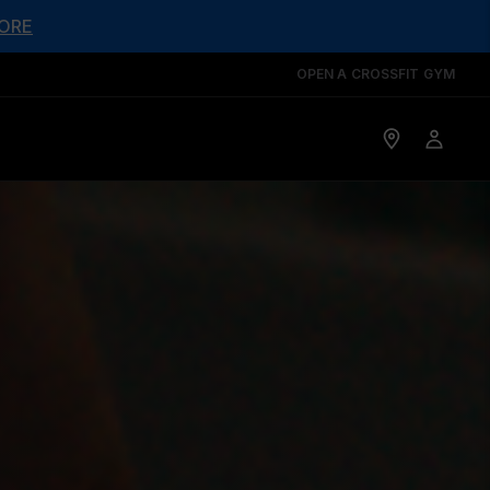
ORE
OPEN A CROSSFIT GYM