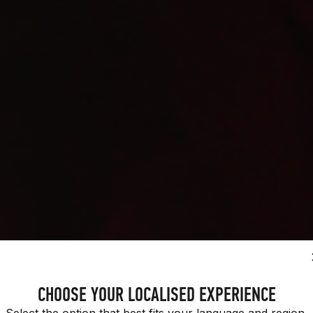
H PURPOSE.
CHOOSE YOUR LOCALISED EXPERIENCE