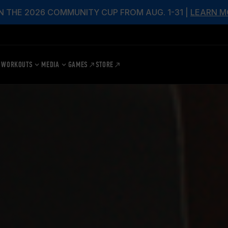
N THE 2026 COMMUNITY CUP FROM AUG. 1-31 |
LEARN M
WORKOUTS
MEDIA
GAMES
STORE