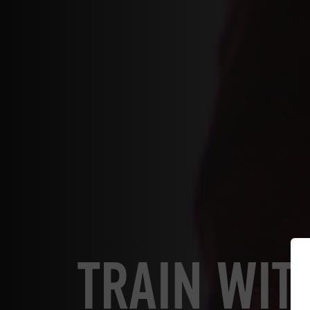
TRAIN WIT