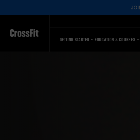
JOI
GETTING STARTED
EDUCATION & COURSES