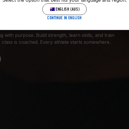
Select the option that best fits your language and region.
 GYM.
ENGLISH (AUS)
CONTINUE IN ENGLISH
 with purpose. Build strength, learn skills, and train
 class is coached. Every athlete starts somewhere.