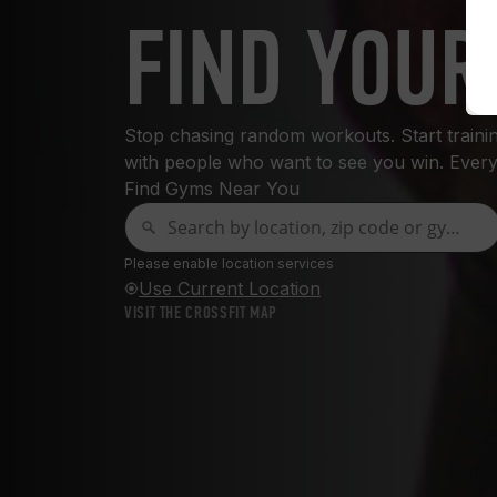
FIND YOUR
Stop chasing random workouts. Start training
with people who want to see you win. Every
Find Gyms Near You
Please enable location services
Use Current Location
VISIT THE CROSSFIT MAP